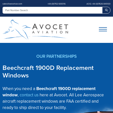
sales@avocetuk.com
+44 (0)1702 600316
AOG +44 (0)7826 845103
Sea
OUR PARTNERSHIPS
Beechcraft 1900D Replacement
Windows
When you need a
Beechcraft 1900D replacement
window
,
contact us
here at Avocet. All Lee Aerospace
aircraft replacement windows are FAA certified and
ready to ship direct to your facility.