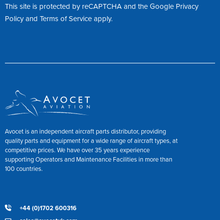
This site is protected by reCAPTCHA and the Google
Privacy
Policy
and
Terms of Service
apply.
Avocet is an independent aircraft parts distributor, providing
quality parts and equipment for a wide range of aircraft types, at
competitive prices. We have over 35 years experience
supporting Operators and Maintenance Facilities in more than
100 countries.
+44 (0)1702 600316