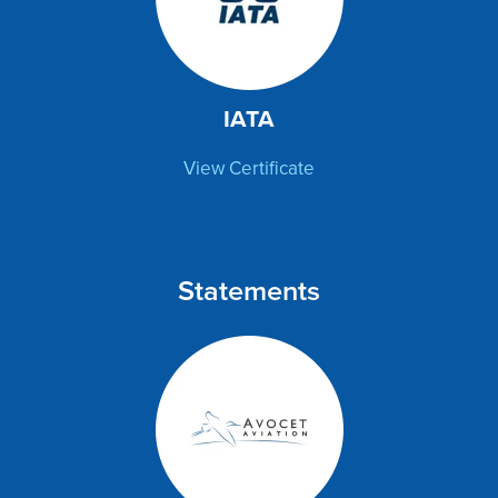
IATA
View Certificate
Statements