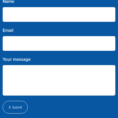
Name
Email
Your message
Submit