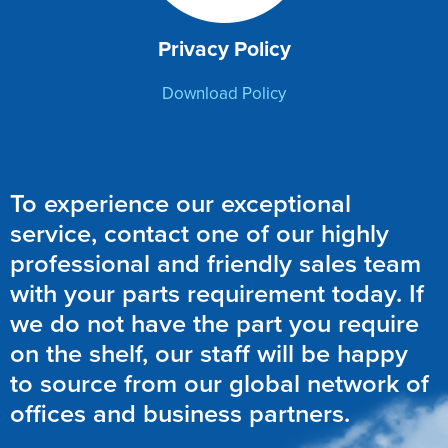
Privacy Policy
Download Policy
To experience our exceptional
service, contact one of our highly
professional and friendly sales team
with your parts requirement today. If
we do not have the part you require
on the shelf, our staff will be happy
to source from our global network of
offices and business partners.