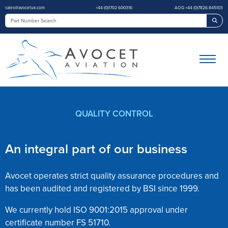
sales@avocetuk.com
+44 (0)1702 600316
AOG +44 (0)7826 845103
Sea
QUALITY CONTROL
An integral part of our business
Avocet operates strict quality assurance procedures and
has been audited and registered by BSI since 1999.
We currently hold ISO 9001:2015 approval under
certificate number FS 51710.