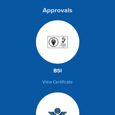
Approvals
BSI
View Certificate