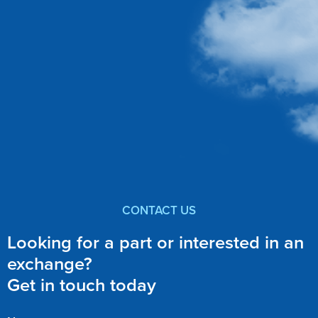
CONTACT US
Looking for a part or interested in an
exchange?
Get in touch today