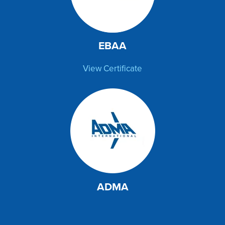
EBAA
View Certificate
ADMA