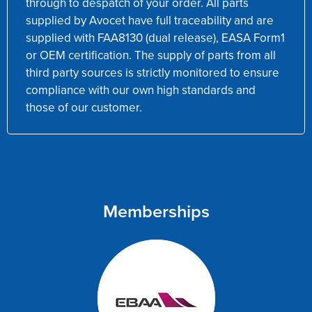
through to despatch of your order. All parts
supplied by Avocet have full traceability and are
supplied with FAA8130 (dual release), EASA Form1
or OEM certification. The supply of parts from all
third party sources is strictly monitored to ensure
compliance with our own high standards and
those of our customer.
Memberships