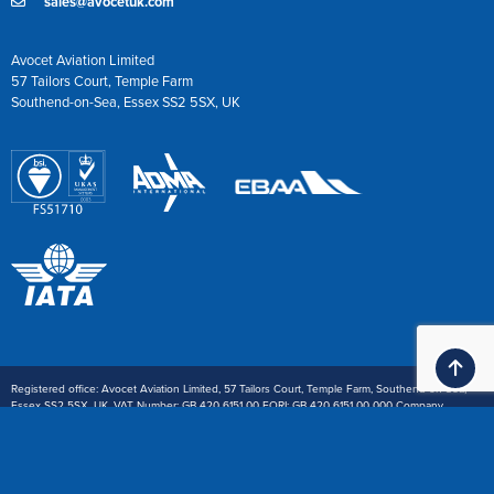
sales@avocetuk.com
Avocet Aviation Limited
57 Tailors Court, Temple Farm
Southend-on-Sea, Essex SS2 5SX, UK
Ba
Registered office: Avocet Aviation Limited, 57 Tailors Court, Temple Farm, Southend-on-Sea,
Essex SS2 5SX, UK. VAT Number: GB 420 6151 00 EORI: GB 420 6151 00 000 Company
Registration: 1914668
Payment: £ Sterling or $ U.S.Dollar wire transfer. We also accept Visa and Mastercard (3%
handling charge) and American Express (5% handling charge)