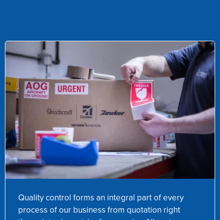
Quality control forms an integral part of every
process of our business from quotation right