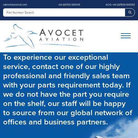
sales@avocetuk.com
+44 (0)1702 600316
AOG +44 (0)7826 845103
Sea
To experience our exceptional
service, contact one of our highly
professional and friendly sales team
with your parts requirement today. If
we do not have the part you require
on the shelf, our staff will be happy
to source from our global network of
offices and business partners.