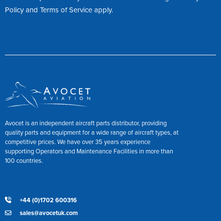
Policy
and
Terms of Service
apply.
Avocet is an independent aircraft parts distributor, providing
quality parts and equipment for a wide range of aircraft types, at
competitive prices. We have over 35 years experience
supporting Operators and Maintenance Facilities in more than
100 countries.
+44 (0)1702 600316
sales@avocetuk.com