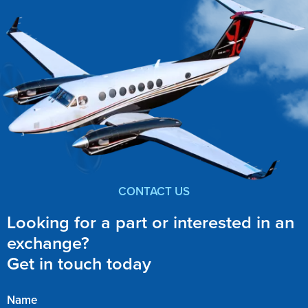
CONTACT US
Looking for a part or interested in an
exchange?
Get in touch today
Name