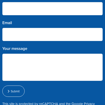
Email
Your message
Submit
This site is protected by reCAPTCHA and the Google
Privacy