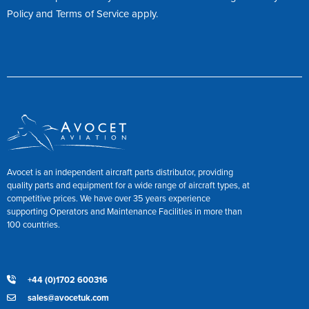
Policy
and
Terms of Service
apply.
Avocet is an independent aircraft parts distributor, providing
quality parts and equipment for a wide range of aircraft types, at
competitive prices. We have over 35 years experience
supporting Operators and Maintenance Facilities in more than
100 countries.
+44 (0)1702 600316
sales@avocetuk.com