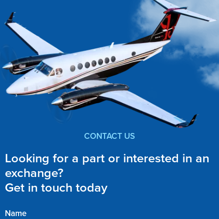
CONTACT US
Looking for a part or interested in an
exchange?
Get in touch today
Name