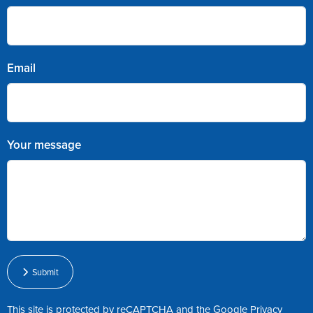
Email
Your message
Submit
This site is protected by reCAPTCHA and the Google
Privacy