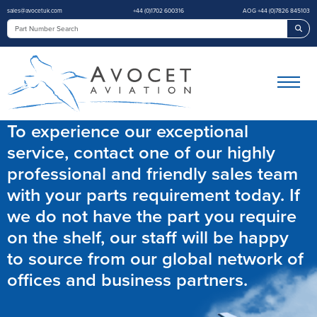
sales@avocetuk.com
+44 (0)1702 600316
AOG +44 (0)7826 845103
Sea
To experience our exceptional
service, contact one of our highly
professional and friendly sales team
with your parts requirement today. If
we do not have the part you require
on the shelf, our staff will be happy
to source from our global network of
offices and business partners.