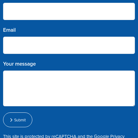
Email
Your message
Submit
This site is protected by reCAPTCHA and the Google
Privacy