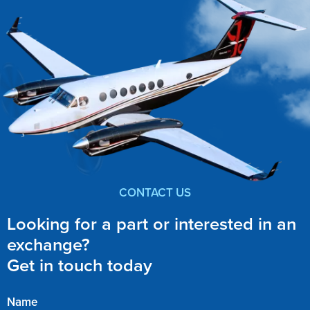
CONTACT US
Looking for a part or interested in an
exchange?
Get in touch today
Name