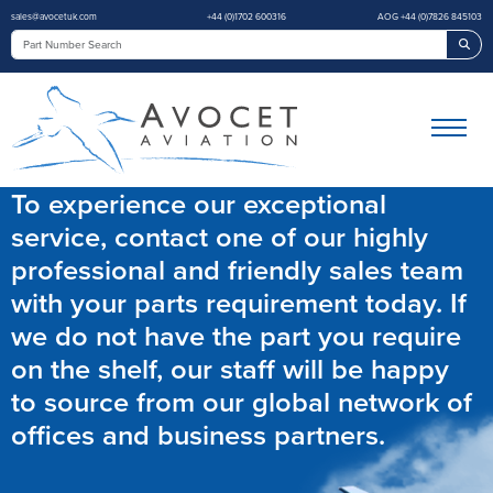
sales@avocetuk.com
+44 (0)1702 600316
AOG +44 (0)7826 845103
Sea
To experience our exceptional
service, contact one of our highly
professional and friendly sales team
with your parts requirement today. If
we do not have the part you require
on the shelf, our staff will be happy
to source from our global network of
offices and business partners.