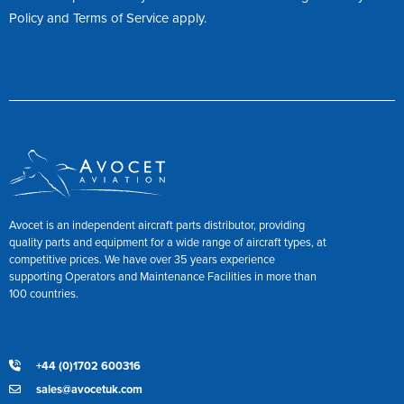
Policy
and
Terms of Service
apply.
Avocet is an independent aircraft parts distributor, providing
quality parts and equipment for a wide range of aircraft types, at
competitive prices. We have over 35 years experience
supporting Operators and Maintenance Facilities in more than
100 countries.
+44 (0)1702 600316
sales@avocetuk.com