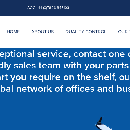
AOG +44 (0)7826 845103
HOME
ABOUT US
QUALITY CONTROL
OUR 
ptional service, contact one o
dly sales team with your parts
t you require on the shelf, ou
bal network of offices and bu