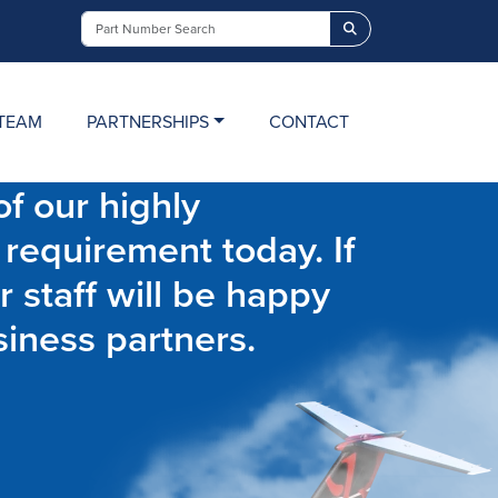
Search
TEAM
PARTNERSHIPS
CONTACT
f our highly
 requirement today. If
r staff will be happy
siness partners.