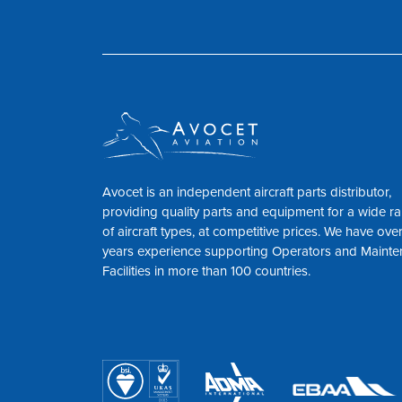
Avocet is an independent aircraft parts distributor,
providing quality parts and equipment for a wide r
of aircraft types, at competitive prices. We have ove
years experience supporting Operators and Maint
Facilities in more than 100 countries.