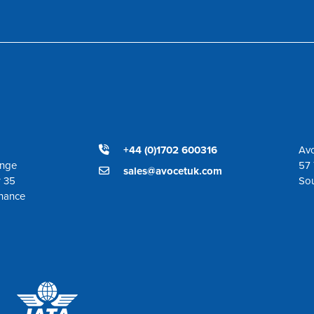
+44 (0)1702 600316
Avo
ange
57 
sales@avocetuk.com
r 35
So
enance