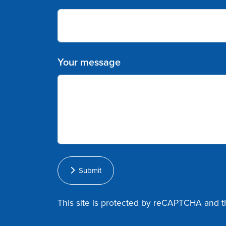
Your message
Submit
This site is protected by reCAPTCHA and 