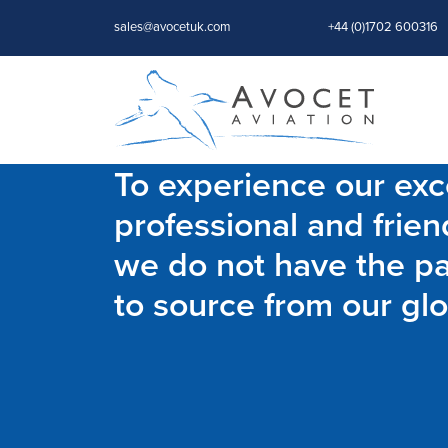
sales@avocetuk.com
+44 (0)1702 600316
To experience our exce
professional and frien
we do not have the par
to source from our glo