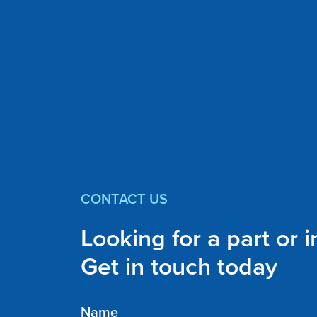
CONTACT US
Looking for a part or 
Get in touch today
Name