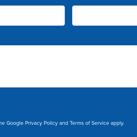
the Google
Privacy Policy
and
Terms of Service
apply.