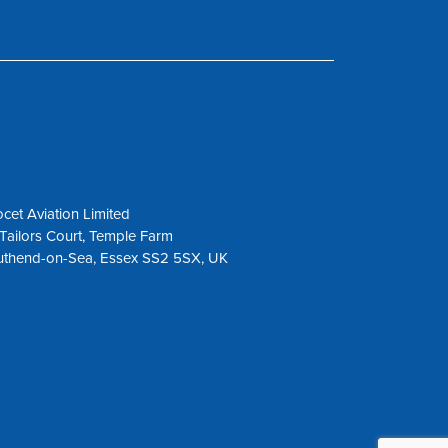
cet Aviation Limited
Tailors Court, Temple Farm
uthend-on-Sea, Essex SS2 5SX, UK