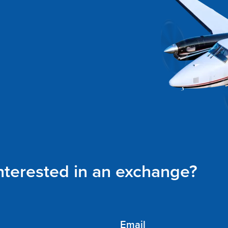
interested in an exchange?
Email