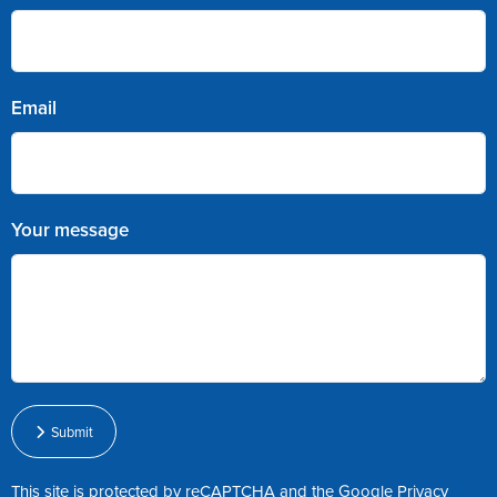
Email
Your message
Submit
This site is protected by reCAPTCHA and the Google
Privacy