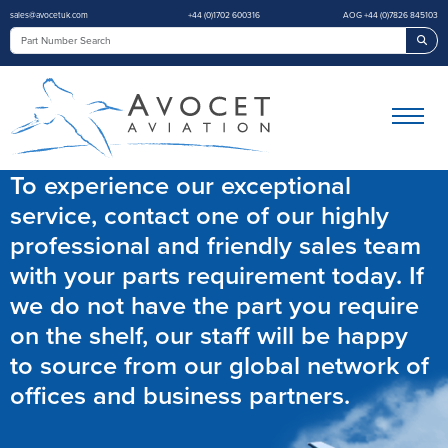
sales@avocetuk.com
+44 (0)1702 600316
AOG +44 (0)7826 845103
Sea
To experience our exceptional
service, contact one of our highly
professional and friendly sales team
with your parts requirement today. If
we do not have the part you require
on the shelf, our staff will be happy
to source from our global network of
offices and business partners.