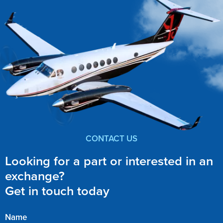
CONTACT US
Looking for a part or interested in an
exchange?
Get in touch today
Name