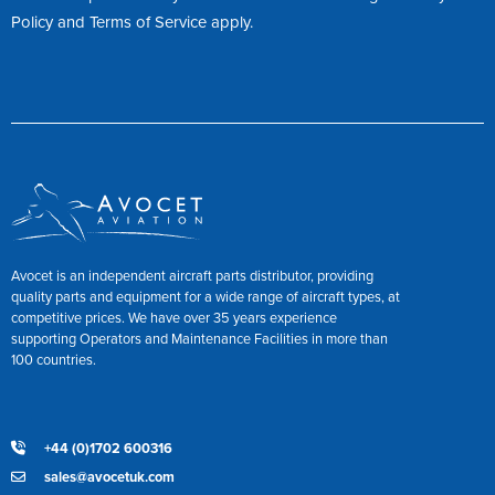
Policy
and
Terms of Service
apply.
Avocet is an independent aircraft parts distributor, providing
quality parts and equipment for a wide range of aircraft types, at
competitive prices. We have over 35 years experience
supporting Operators and Maintenance Facilities in more than
100 countries.
+44 (0)1702 600316
sales@avocetuk.com