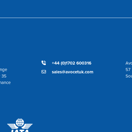
+44 (0)1702 600316
Avo
ange
57 
sales@avocetuk.com
r 35
So
enance