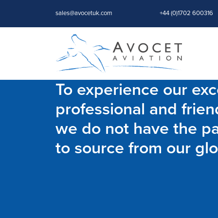
sales@avocetuk.com
+44 (0)1702 600316
To experience our exce
professional and frien
we do not have the par
to source from our glo