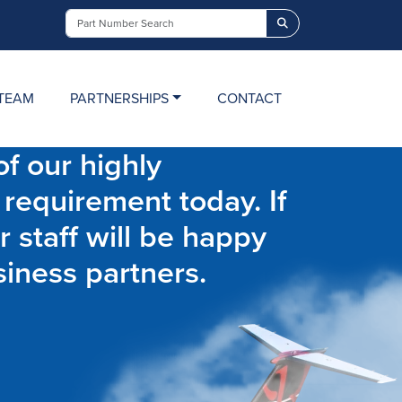
Search
TEAM
PARTNERSHIPS
CONTACT
f our highly
 requirement today. If
r staff will be happy
siness partners.