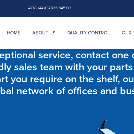
AOG +44 (0)7826 845103
HOME
ABOUT US
QUALITY CONTROL
OUR 
ptional service, contact one o
dly sales team with your parts
t you require on the shelf, ou
bal network of offices and bu