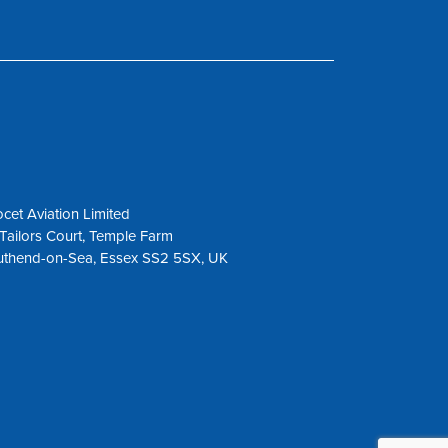
cet Aviation Limited
Tailors Court, Temple Farm
uthend-on-Sea, Essex SS2 5SX, UK