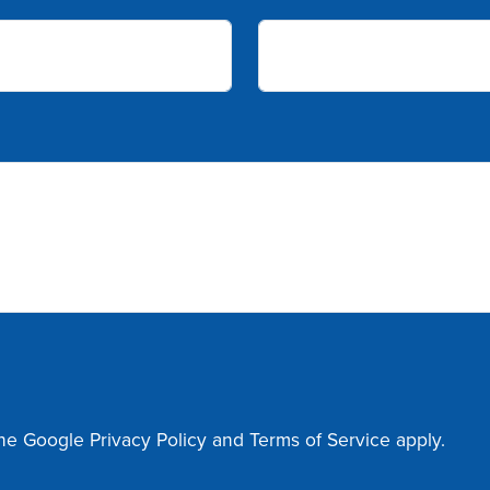
the Google
Privacy Policy
and
Terms of Service
apply.