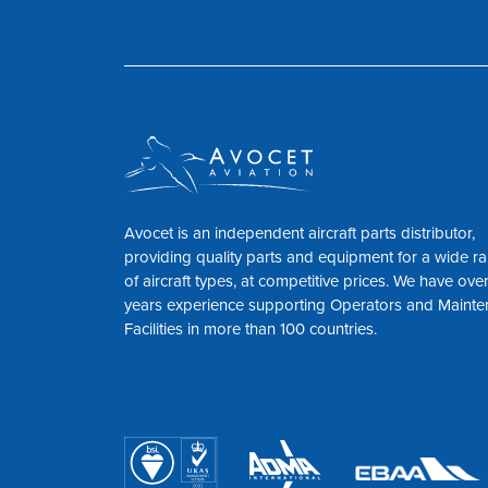
Avocet is an independent aircraft parts distributor,
providing quality parts and equipment for a wide r
of aircraft types, at competitive prices. We have ove
years experience supporting Operators and Maint
Facilities in more than 100 countries.