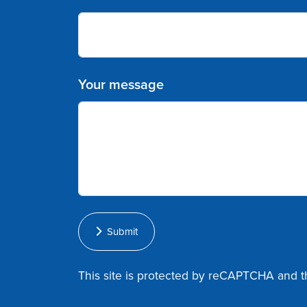
Your message
Submit
This site is protected by reCAPTCHA and 