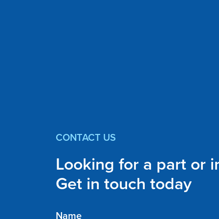
CONTACT US
Looking for a part or 
Get in touch today
Name