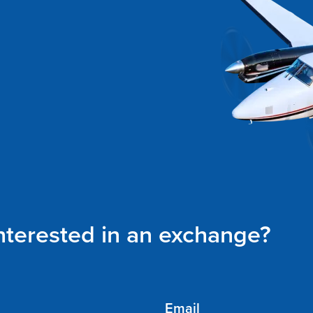
interested in an exchange?
Email