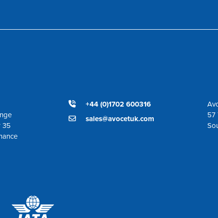
+44 (0)1702 600316
Avo
ange
57 
sales@avocetuk.com
r 35
So
enance