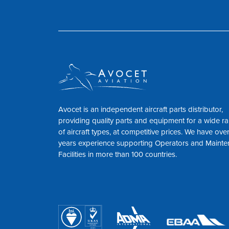
Avocet is an independent aircraft parts distributor,
providing quality parts and equipment for a wide r
of aircraft types, at competitive prices. We have ove
years experience supporting Operators and Maint
Facilities in more than 100 countries.