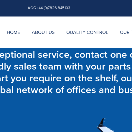
AOG +44 (0)7826 845103
HOME
ABOUT US
QUALITY CONTROL
OUR 
ptional service, contact one o
dly sales team with your parts
t you require on the shelf, ou
bal network of offices and bu