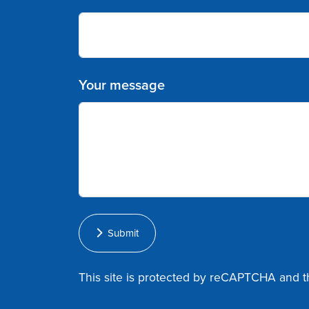
Your message
Submit
This site is protected by reCAPTCHA and 