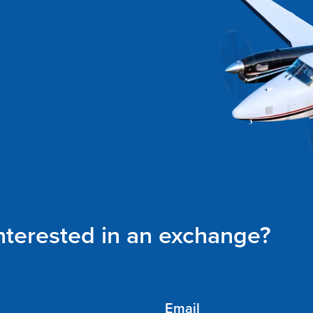
interested in an exchange?
Email