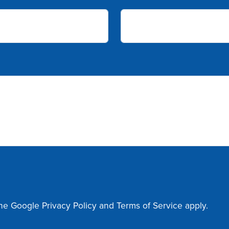
the Google
Privacy Policy
and
Terms of Service
apply.