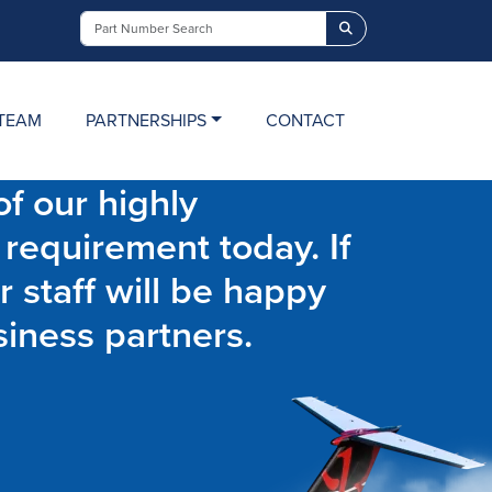
Search
TEAM
PARTNERSHIPS
CONTACT
f our highly
 requirement today. If
r staff will be happy
siness partners.