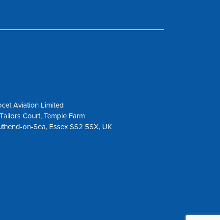
cet Aviation Limited
Tailors Court, Temple Farm
uthend-on-Sea, Essex SS2 5SX, UK