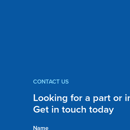
CONTACT US
Looking for a part or 
Get in touch today
Name