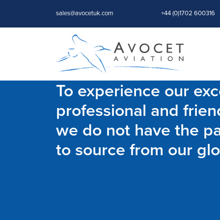
sales@avocetuk.com
+44 (0)1702 600316
To experience our exce
professional and frien
we do not have the par
to source from our glo