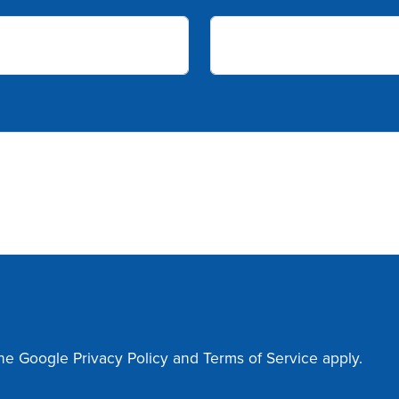
the Google
Privacy Policy
and
Terms of Service
apply.