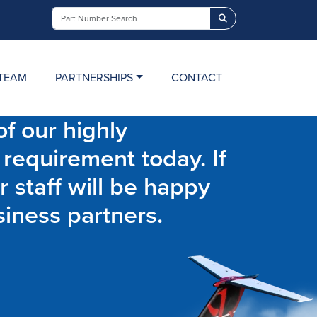
Search
TEAM
PARTNERSHIPS
CONTACT
f our highly
 requirement today. If
r staff will be happy
siness partners.