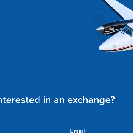
interested in an exchange?
Email