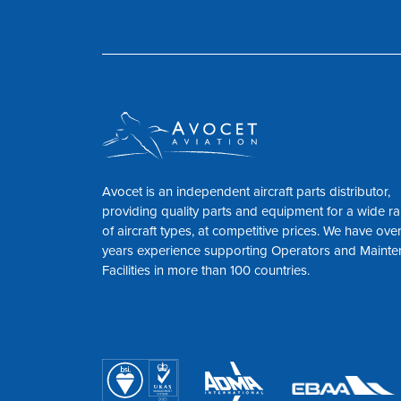
Avocet is an independent aircraft parts distributor,
providing quality parts and equipment for a wide r
of aircraft types, at competitive prices. We have ove
years experience supporting Operators and Maint
Facilities in more than 100 countries.