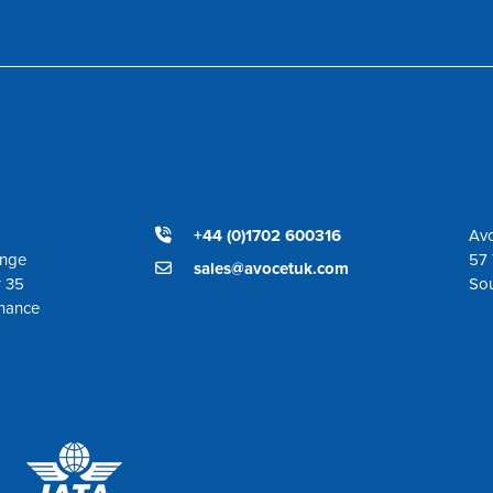
+44 (0)1702 600316
Avo
ange
57 
sales@avocetuk.com
r 35
So
enance