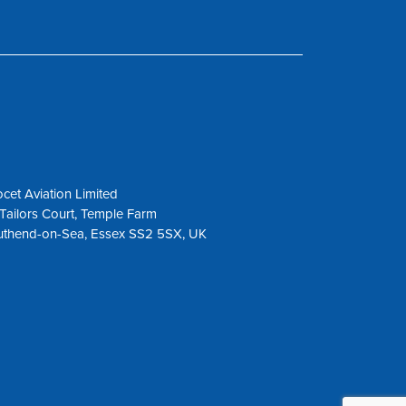
cet Aviation Limited
Tailors Court, Temple Farm
uthend-on-Sea, Essex SS2 5SX, UK