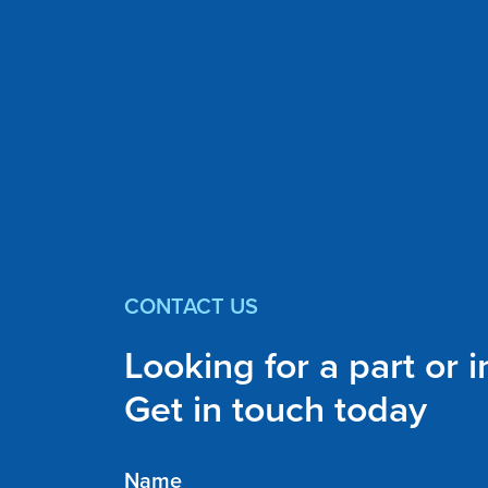
CONTACT US
Looking for a part or 
Get in touch today
Name