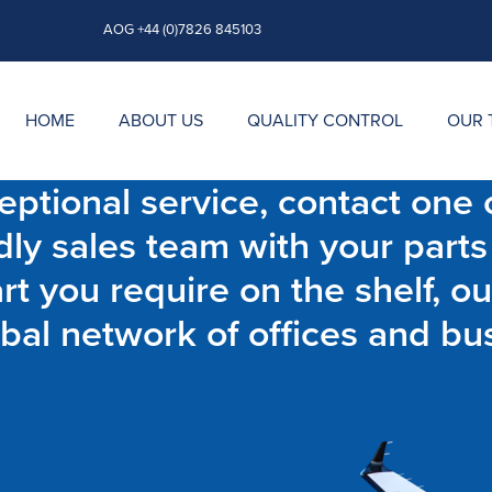
AOG +44 (0)7826 845103
HOME
ABOUT US
QUALITY CONTROL
OUR 
ptional service, contact one o
dly sales team with your parts
t you require on the shelf, ou
bal network of offices and bu