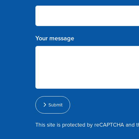
Your message
Submit
This site is protected by reCAPTCHA and 