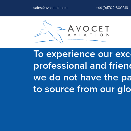
sales@avocetuk.com
+44 (0)1702 600316
To experience our exce
professional and frien
we do not have the par
to source from our glo