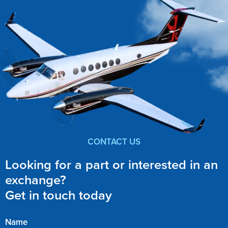
CONTACT US
Looking for a part or interested in an
exchange?
Get in touch today
Name