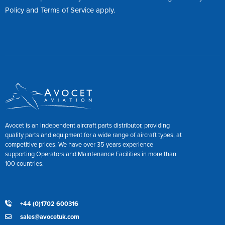
Policy
and
Terms of Service
apply.
Avocet is an independent aircraft parts distributor, providing
quality parts and equipment for a wide range of aircraft types, at
competitive prices. We have over 35 years experience
supporting Operators and Maintenance Facilities in more than
100 countries.
+44 (0)1702 600316
sales@avocetuk.com