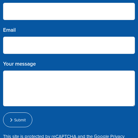
Email
Your message
Submit
This site is protected by reCAPTCHA and the Google
Privacy