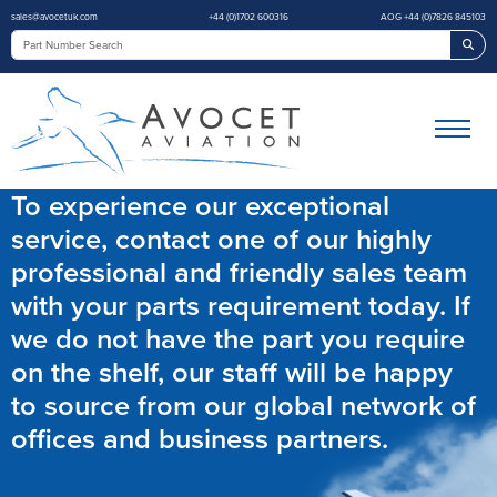
sales@avocetuk.com
+44 (0)1702 600316
AOG +44 (0)7826 845103
Sea
To experience our exceptional
service, contact one of our highly
professional and friendly sales team
with your parts requirement today. If
we do not have the part you require
on the shelf, our staff will be happy
to source from our global network of
offices and business partners.