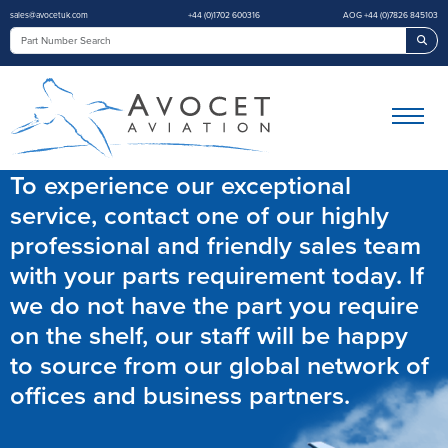
sales@avocetuk.com
+44 (0)1702 600316
AOG +44 (0)7826 845103
Sea
To experience our exceptional
service, contact one of our highly
professional and friendly sales team
with your parts requirement today. If
we do not have the part you require
on the shelf, our staff will be happy
to source from our global network of
offices and business partners.