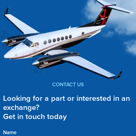
CONTACT US
Looking for a part or interested in an
exchange?
Get in touch today
Name