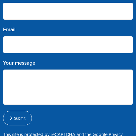
Email
Your message
Submit
This site is protected by reCAPTCHA and the Google
Privacy