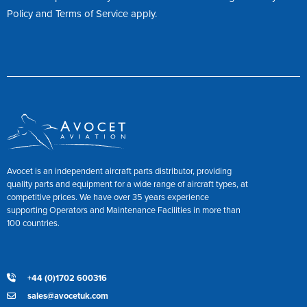
Policy
and
Terms of Service
apply.
Avocet is an independent aircraft parts distributor, providing
quality parts and equipment for a wide range of aircraft types, at
competitive prices. We have over 35 years experience
supporting Operators and Maintenance Facilities in more than
100 countries.
+44 (0)1702 600316
sales@avocetuk.com