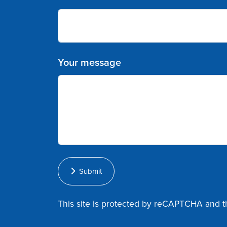
Your message
Submit
This site is protected by reCAPTCHA and 