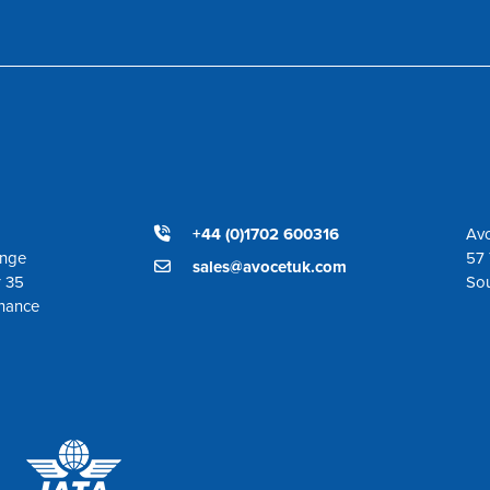
+44 (0)1702 600316
Avo
ange
57 
sales@avocetuk.com
r 35
So
enance