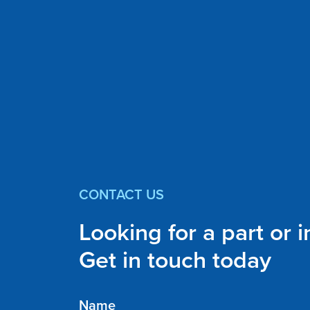
CONTACT US
Looking for a part or 
Get in touch today
Name