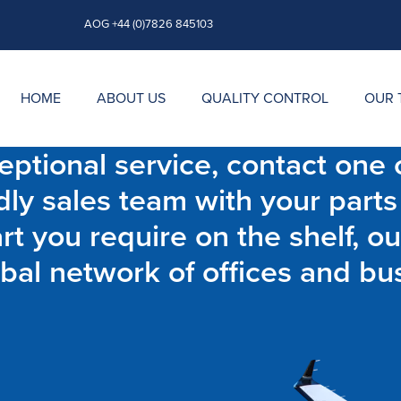
AOG +44 (0)7826 845103
HOME
ABOUT US
QUALITY CONTROL
OUR 
ptional service, contact one o
dly sales team with your parts
t you require on the shelf, ou
bal network of offices and bu