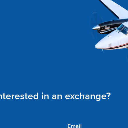
interested in an exchange?
Email