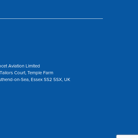
cet Aviation Limited
Tailors Court, Temple Farm
uthend-on-Sea, Essex SS2 5SX, UK