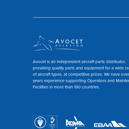
Avocet is an independent aircraft parts distributor,
providing quality parts and equipment for a wide r
of aircraft types, at competitive prices. We have ove
years experience supporting Operators and Maint
Facilities in more than 100 countries.