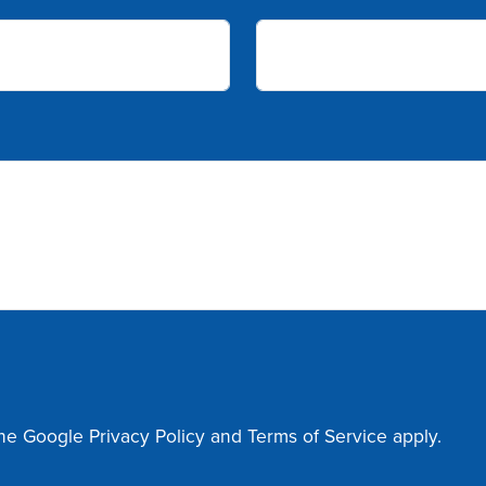
the Google
Privacy Policy
and
Terms of Service
apply.