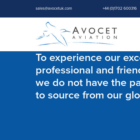
sales@avocetuk.com
+44 (0)1702 600316
To experience our exce
professional and frien
we do not have the par
to source from our glo