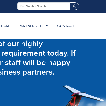
Search
TEAM
PARTNERSHIPS
CONTACT
f our highly
 requirement today. If
r staff will be happy
siness partners.