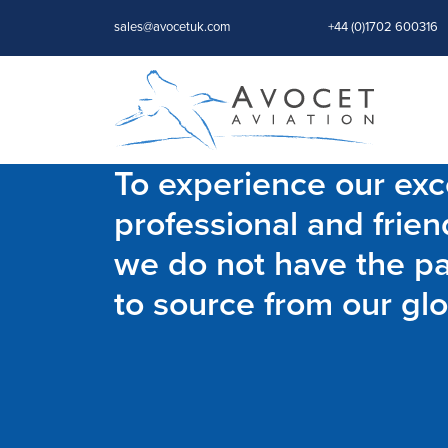
sales@avocetuk.com
+44 (0)1702 600316
To experience our exce
professional and frien
we do not have the par
to source from our glo