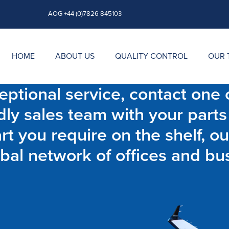
AOG +44 (0)7826 845103
HOME
ABOUT US
QUALITY CONTROL
OUR 
ptional service, contact one o
dly sales team with your parts
t you require on the shelf, ou
bal network of offices and bu