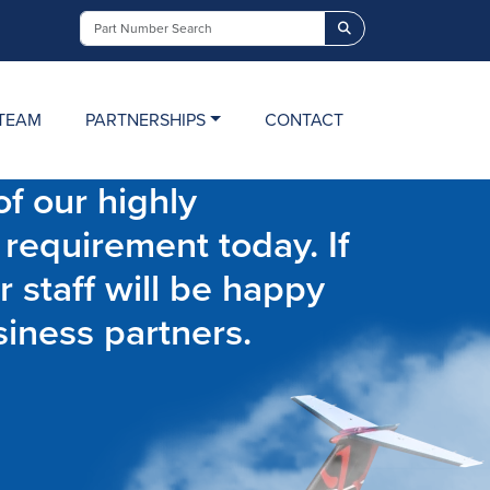
Search
TEAM
PARTNERSHIPS
CONTACT
f our highly
 requirement today. If
r staff will be happy
siness partners.