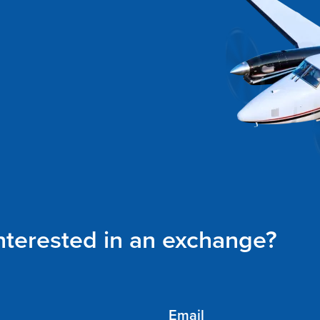
interested in an exchange?
Email