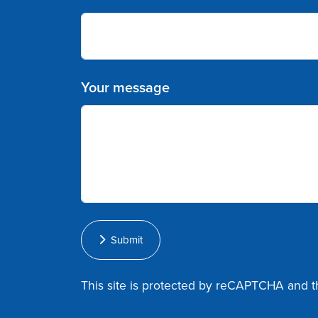
Your message
Submit
This site is protected by reCAPTCHA and 