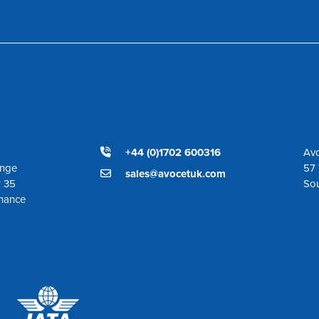
+44 (0)1702 600316
Avo
ange
57 
sales@avocetuk.com
r 35
So
enance