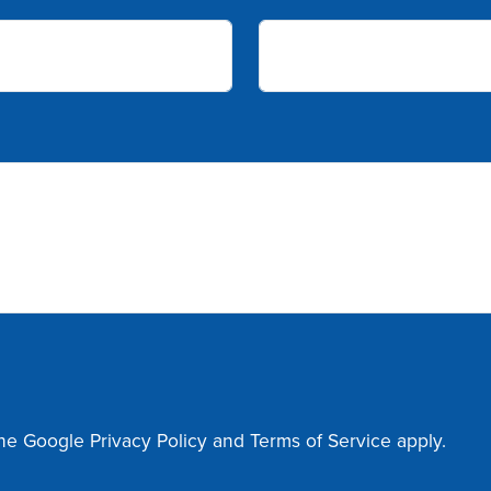
the Google
Privacy Policy
and
Terms of Service
apply.