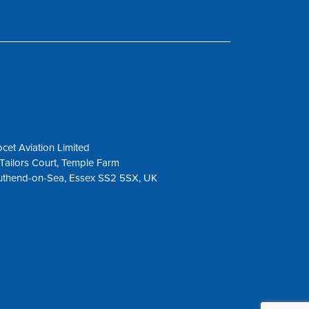
cet Aviation Limited
Tailors Court, Temple Farm
uthend-on-Sea, Essex SS2 5SX, UK