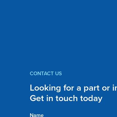
CONTACT US
Looking for a part or 
Get in touch today
Name