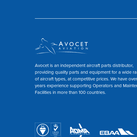
Avocet is an independent aircraft parts distributor,
providing quality parts and equipment for a wide r
of aircraft types, at competitive prices. We have ove
years experience supporting Operators and Maint
Facilities in more than 100 countries.