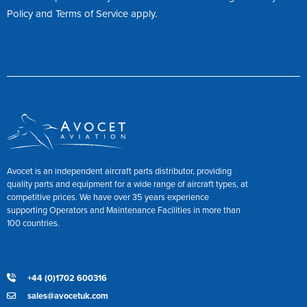
Policy
and
Terms of Service
apply.
Avocet is an independent aircraft parts distributor, providing
quality parts and equipment for a wide range of aircraft types, at
competitive prices. We have over 35 years experience
supporting Operators and Maintenance Facilities in more than
100 countries.
+44 (0)1702 600316
sales@avocetuk.com