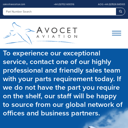
sales@avocetuk.com
+44 (0)1702 600316
AOG +44 (0)7826 845103
Sea
To experience our exceptional
service, contact one of our highly
professional and friendly sales team
with your parts requirement today. If
we do not have the part you require
on the shelf, our staff will be happy
to source from our global network of
offices and business partners.