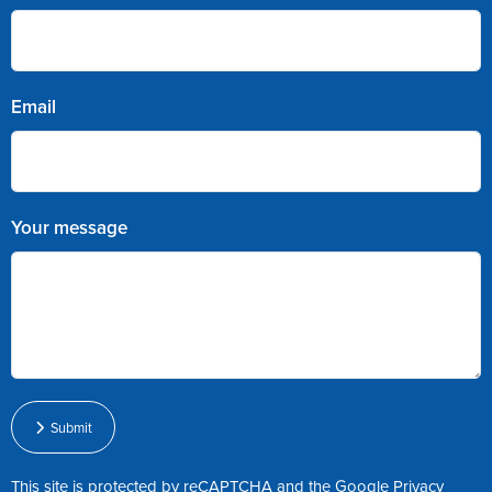
Email
Your message
Submit
This site is protected by reCAPTCHA and the Google
Privacy