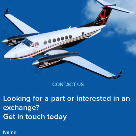
CONTACT US
Looking for a part or interested in an
exchange?
Get in touch today
Name