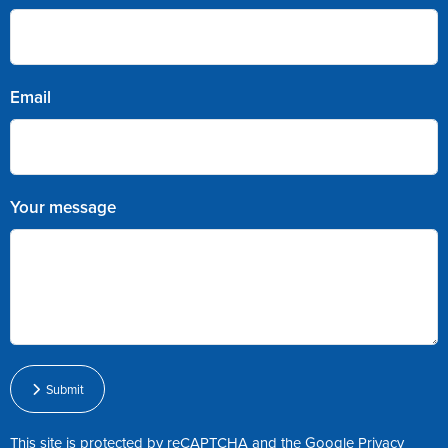
Email
Your message
Submit
This site is protected by reCAPTCHA and the Google
Privacy