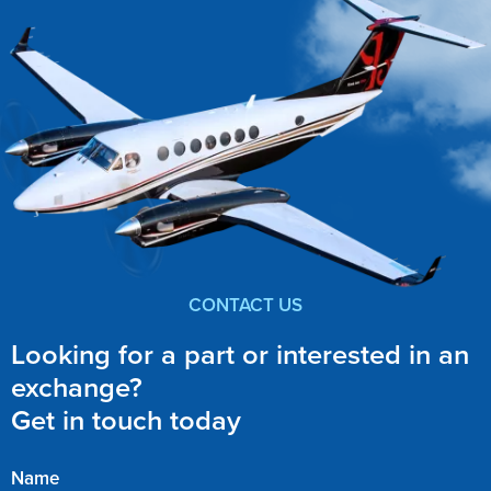
CONTACT US
Looking for a part or interested in an
exchange?
Get in touch today
Name