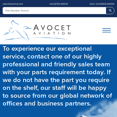
sales@avocetuk.com
+44 (0)1702 600316
AOG +44 (0)7826 845103
Sea
To experience our exceptional
service, contact one of our highly
professional and friendly sales team
with your parts requirement today. If
we do not have the part you require
on the shelf, our staff will be happy
to source from our global network of
offices and business partners.