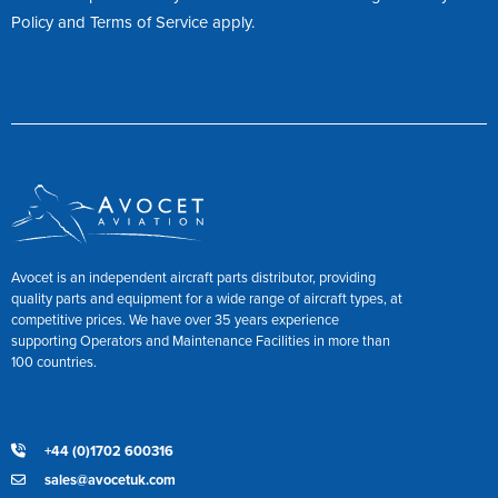
Policy
and
Terms of Service
apply.
Avocet is an independent aircraft parts distributor, providing
quality parts and equipment for a wide range of aircraft types, at
competitive prices. We have over 35 years experience
supporting Operators and Maintenance Facilities in more than
100 countries.
+44 (0)1702 600316
sales@avocetuk.com