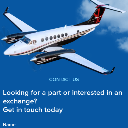
CONTACT US
Looking for a part or interested in an
exchange?
Get in touch today
Name