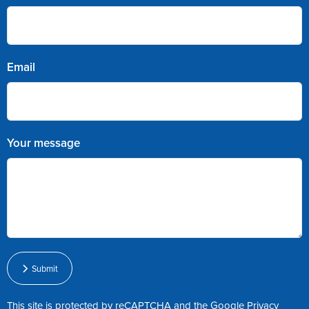
Email
Your message
Submit
This site is protected by reCAPTCHA and the Google
Privacy