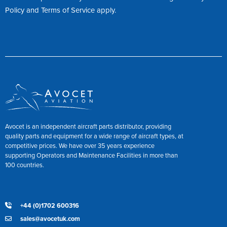
Policy
and
Terms of Service
apply.
Avocet is an independent aircraft parts distributor, providing
quality parts and equipment for a wide range of aircraft types, at
competitive prices. We have over 35 years experience
supporting Operators and Maintenance Facilities in more than
100 countries.
+44 (0)1702 600316
sales@avocetuk.com