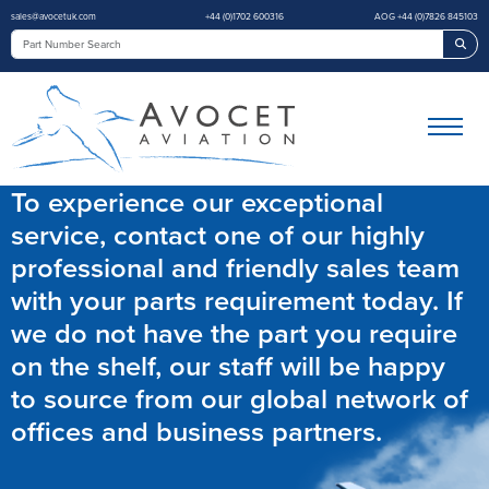
sales@avocetuk.com
+44 (0)1702 600316
AOG +44 (0)7826 845103
Sea
To experience our exceptional
service, contact one of our highly
professional and friendly sales team
with your parts requirement today. If
we do not have the part you require
on the shelf, our staff will be happy
to source from our global network of
offices and business partners.