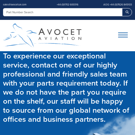
sales@avocetuk.com
+44 (0)1702 600316
AOG +44 (0)7826 845103
Sea
To experience our exceptional
service, contact one of our highly
professional and friendly sales team
with your parts requirement today. If
we do not have the part you require
on the shelf, our staff will be happy
to source from our global network of
offices and business partners.