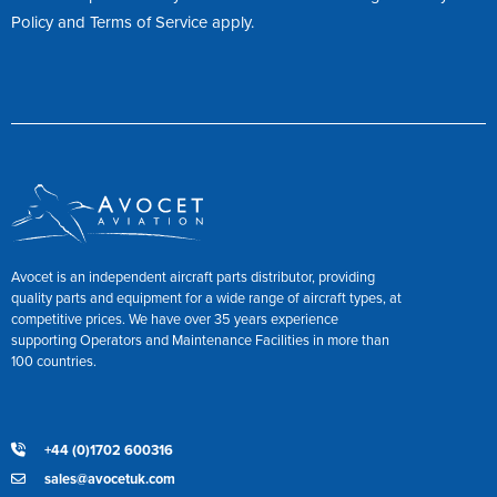
Policy
and
Terms of Service
apply.
Avocet is an independent aircraft parts distributor, providing
quality parts and equipment for a wide range of aircraft types, at
competitive prices. We have over 35 years experience
supporting Operators and Maintenance Facilities in more than
100 countries.
+44 (0)1702 600316
sales@avocetuk.com