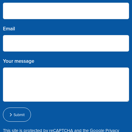
Email
Your message
Submit
This site is protected by reCAPTCHA and the Google
Privacy