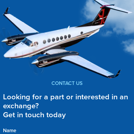
CONTACT US
Looking for a part or interested in an
exchange?
Get in touch today
Name