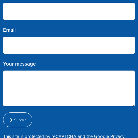
Email
Your message
Submit
This site is protected by reCAPTCHA and the Google
Privacy