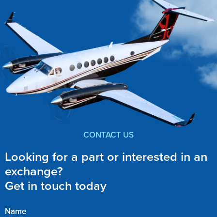
CONTACT US
Looking for a part or interested in an
exchange?
Get in touch today
Name