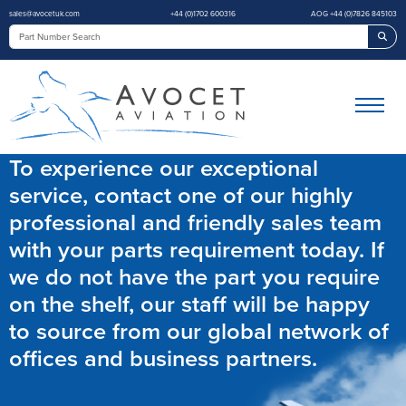
sales@avocetuk.com
+44 (0)1702 600316
AOG +44 (0)7826 845103
Sea
To experience our exceptional
service, contact one of our highly
professional and friendly sales team
with your parts requirement today. If
we do not have the part you require
on the shelf, our staff will be happy
to source from our global network of
offices and business partners.