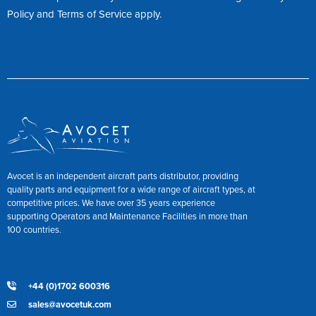
Policy
and
Terms of Service
apply.
Avocet is an independent aircraft parts distributor, providing
quality parts and equipment for a wide range of aircraft types, at
competitive prices. We have over 35 years experience
supporting Operators and Maintenance Facilities in more than
100 countries.
+44 (0)1702 600316
sales@avocetuk.com