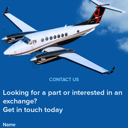
CONTACT US
Looking for a part or interested in an
exchange?
Get in touch today
Name