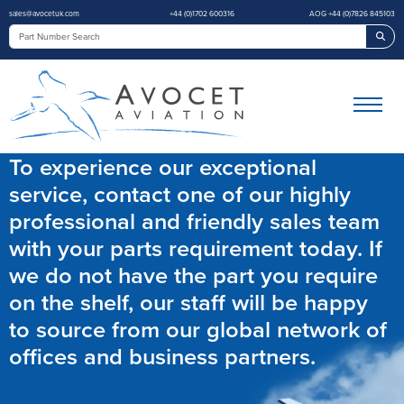
sales@avocetuk.com
+44 (0)1702 600316
AOG +44 (0)7826 845103
Sea
To experience our exceptional
service, contact one of our highly
professional and friendly sales team
with your parts requirement today. If
we do not have the part you require
on the shelf, our staff will be happy
to source from our global network of
offices and business partners.