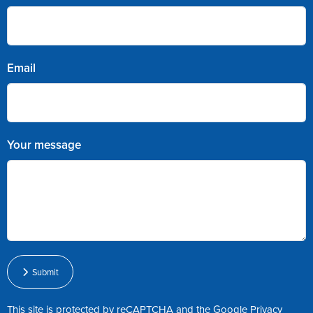
Email
Your message
Submit
This site is protected by reCAPTCHA and the Google
Privacy