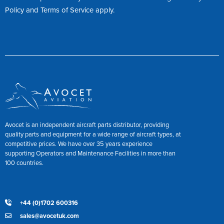
Policy
and
Terms of Service
apply.
Avocet is an independent aircraft parts distributor, providing
quality parts and equipment for a wide range of aircraft types, at
competitive prices. We have over 35 years experience
supporting Operators and Maintenance Facilities in more than
100 countries.
+44 (0)1702 600316
sales@avocetuk.com