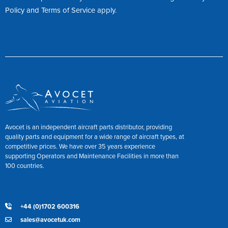
Policy
and
Terms of Service
apply.
Avocet is an independent aircraft parts distributor, providing
quality parts and equipment for a wide range of aircraft types, at
competitive prices. We have over 35 years experience
supporting Operators and Maintenance Facilities in more than
100 countries.
+44 (0)1702 600316
sales@avocetuk.com