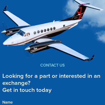
CONTACT US
Looking for a part or interested in an
exchange?
Get in touch today
Name