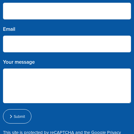
Email
Your message
Submit
This site is protected by reCAPTCHA and the Google
Privacy