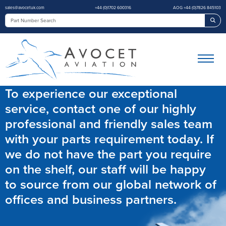
sales@avocetuk.com
+44 (0)1702 600316
AOG +44 (0)7826 845103
Sea
To experience our exceptional
service, contact one of our highly
professional and friendly sales team
with your parts requirement today. If
we do not have the part you require
on the shelf, our staff will be happy
to source from our global network of
offices and business partners.