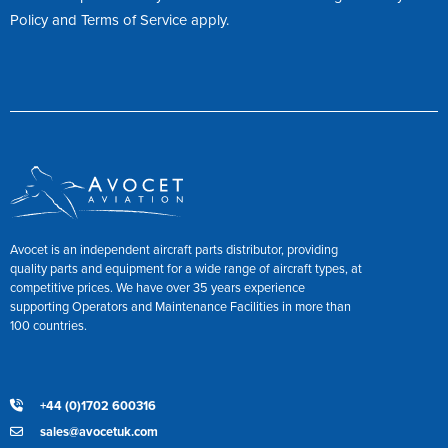
Policy
and
Terms of Service
apply.
Avocet is an independent aircraft parts distributor, providing
quality parts and equipment for a wide range of aircraft types, at
competitive prices. We have over 35 years experience
supporting Operators and Maintenance Facilities in more than
100 countries.
+44 (0)1702 600316
sales@avocetuk.com