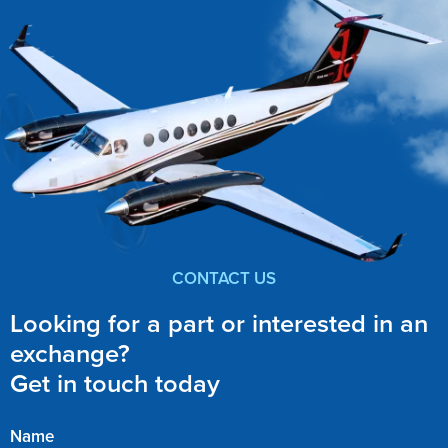
CONTACT US
Looking for a part or interested in an
exchange?
Get in touch today
Name