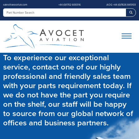
sales@avocetuk.com
+44 (0)1702 600316
AOG +44 (0)7826 845103
Sea
To experience our exceptional
service, contact one of our highly
professional and friendly sales team
with your parts requirement today. If
we do not have the part you require
on the shelf, our staff will be happy
to source from our global network of
offices and business partners.