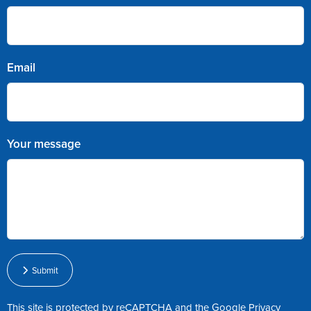
Email
Your message
Submit
This site is protected by reCAPTCHA and the Google
Privacy