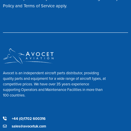
Policy
and
Terms of Service
apply.
Avocet is an independent aircraft parts distributor, providing
quality parts and equipment for a wide range of aircraft types, at
competitive prices. We have over 35 years experience
supporting Operators and Maintenance Facilities in more than
100 countries.
+44 (0)1702 600316
sales@avocetuk.com