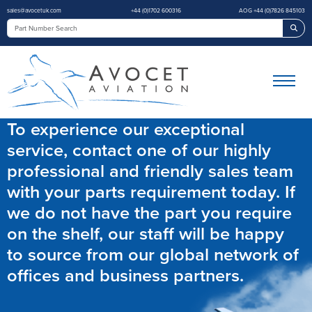
sales@avocetuk.com
+44 (0)1702 600316
AOG +44 (0)7826 845103
Sea
To experience our exceptional
service, contact one of our highly
professional and friendly sales team
with your parts requirement today. If
we do not have the part you require
on the shelf, our staff will be happy
to source from our global network of
offices and business partners.