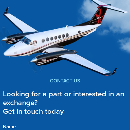
CONTACT US
Looking for a part or interested in an
exchange?
Get in touch today
Name