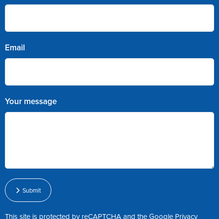
Email
Your message
Submit
This site is protected by reCAPTCHA and the Google
Privacy