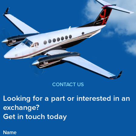
CONTACT US
Looking for a part or interested in an
exchange?
Get in touch today
Name