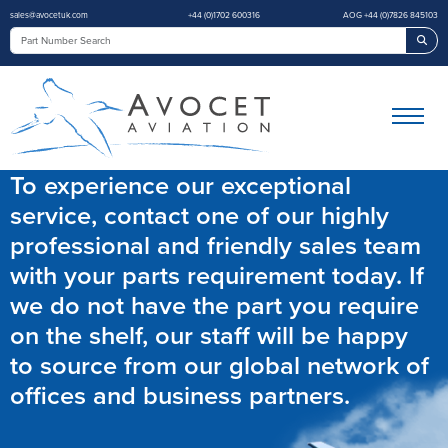
sales@avocetuk.com
+44 (0)1702 600316
AOG +44 (0)7826 845103
Sea
To experience our exceptional
service, contact one of our highly
professional and friendly sales team
with your parts requirement today. If
we do not have the part you require
on the shelf, our staff will be happy
to source from our global network of
offices and business partners.