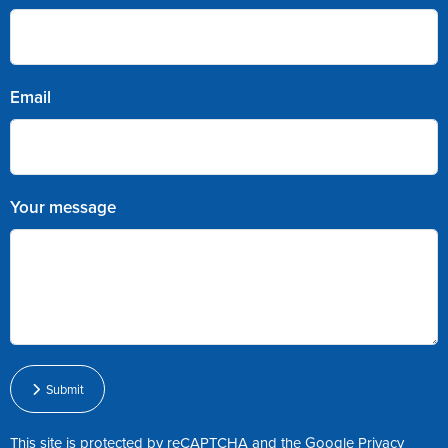
Email
Your message
Submit
This site is protected by reCAPTCHA and the Google
Privacy