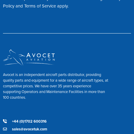
Policy
and
Terms of Service
apply.
Avocet is an independent aircraft parts distributor, providing
quality parts and equipment for a wide range of aircraft types, at
competitive prices. We have over 35 years experience
supporting Operators and Maintenance Facilities in more than
100 countries.
+44 (0)1702 600316
sales@avocetuk.com