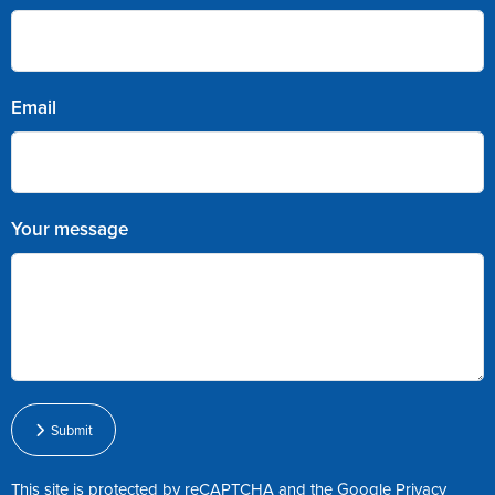
Email
Your message
Submit
This site is protected by reCAPTCHA and the Google
Privacy