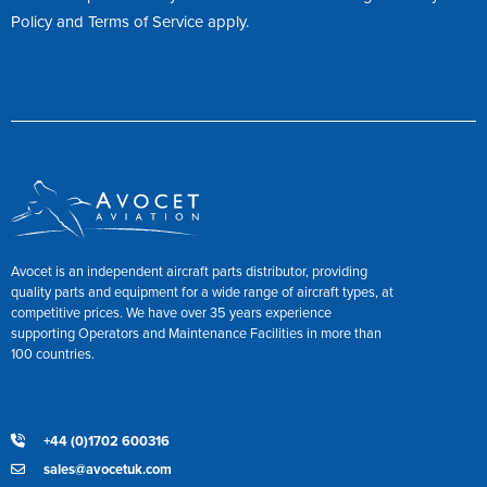
Policy
and
Terms of Service
apply.
Avocet is an independent aircraft parts distributor, providing
quality parts and equipment for a wide range of aircraft types, at
competitive prices. We have over 35 years experience
supporting Operators and Maintenance Facilities in more than
100 countries.
+44 (0)1702 600316
sales@avocetuk.com