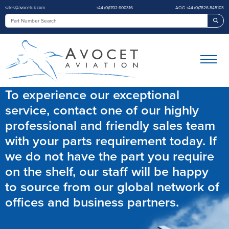
sales@avocetuk.com
+44 (0)1702 600316
AOG +44 (0)7826 845103
Sea
To experience our exceptional
service, contact one of our highly
professional and friendly sales team
with your parts requirement today. If
we do not have the part you require
on the shelf, our staff will be happy
to source from our global network of
offices and business partners.