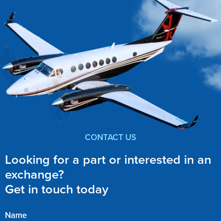
CONTACT US
Looking for a part or interested in an
exchange?
Get in touch today
Name