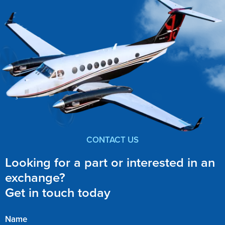
CONTACT US
Looking for a part or interested in an
exchange?
Get in touch today
Name