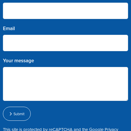
Email
Your message
Submit
This site is protected by reCAPTCHA and the Google
Privacy