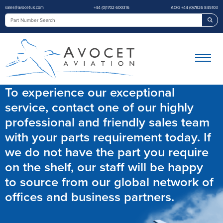
sales@avocetuk.com
+44 (0)1702 600316
AOG +44 (0)7826 845103
Sea
To experience our exceptional
service, contact one of our highly
professional and friendly sales team
with your parts requirement today. If
we do not have the part you require
on the shelf, our staff will be happy
to source from our global network of
offices and business partners.