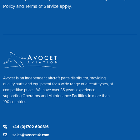
Policy
and
Terms of Service
apply.
Avocet is an independent aircraft parts distributor, providing
quality parts and equipment for a wide range of aircraft types, at
competitive prices. We have over 35 years experience
supporting Operators and Maintenance Facilities in more than
100 countries.
+44 (0)1702 600316
sales@avocetuk.com