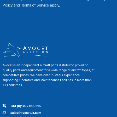
Policy
and
Terms of Service
apply.
Avocet is an independent aircraft parts distributor, providing
quality parts and equipment for a wide range of aircraft types, at
competitive prices. We have over 35 years experience
supporting Operators and Maintenance Facilities in more than
100 countries.
+44 (0)1702 600316
sales@avocetuk.com