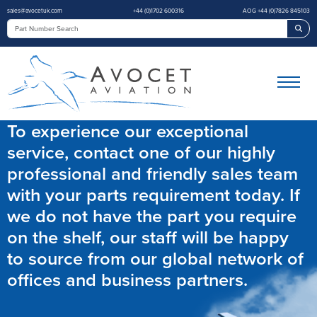
sales@avocetuk.com
+44 (0)1702 600316
AOG +44 (0)7826 845103
Sea
To experience our exceptional
service, contact one of our highly
professional and friendly sales team
with your parts requirement today. If
we do not have the part you require
on the shelf, our staff will be happy
to source from our global network of
offices and business partners.