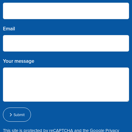
Email
Your message
Submit
This site is protected by reCAPTCHA and the Google
Privacy