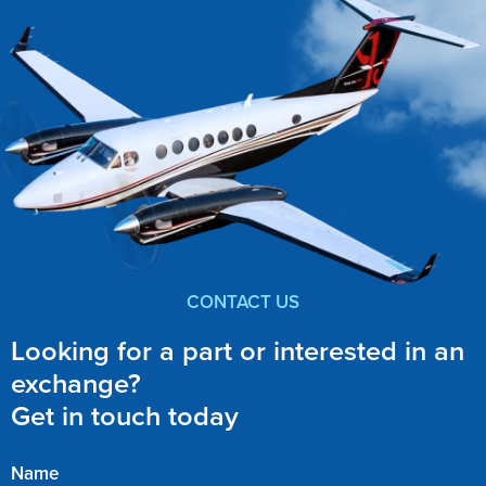
CONTACT US
Looking for a part or interested in an
exchange?
Get in touch today
Name