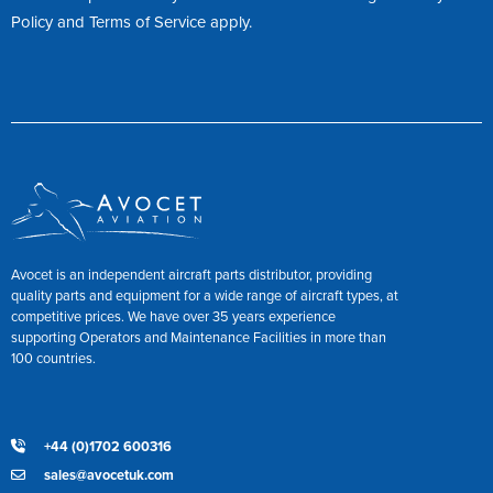
Policy
and
Terms of Service
apply.
Avocet is an independent aircraft parts distributor, providing
quality parts and equipment for a wide range of aircraft types, at
competitive prices. We have over 35 years experience
supporting Operators and Maintenance Facilities in more than
100 countries.
+44 (0)1702 600316
sales@avocetuk.com