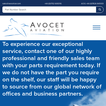
sales@avocetuk.com
+44 (0)1702 600316
AOG +44 (0)7826 845103
Sea
To experience our exceptional
service, contact one of our highly
professional and friendly sales team
with your parts requirement today. If
we do not have the part you require
on the shelf, our staff will be happy
to source from our global network of
offices and business partners.