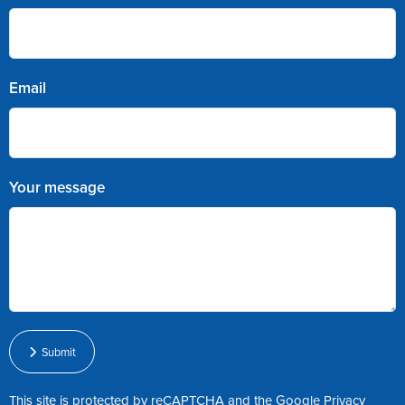
Email
Your message
Submit
This site is protected by reCAPTCHA and the Google
Privacy