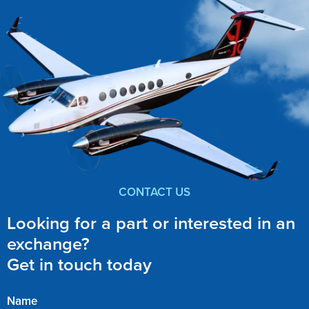
CONTACT US
Looking for a part or interested in an
exchange?
Get in touch today
Name