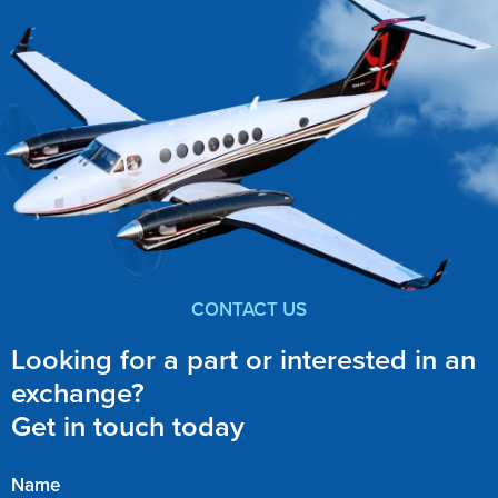
CONTACT US
Looking for a part or interested in an
exchange?
Get in touch today
Name