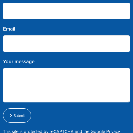
Email
Your message
Submit
This site is protected by reCAPTCHA and the Google
Privacy