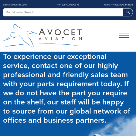
sales@avocetuk.com
+44 (0)1702 600316
AOG +44 (0)7826 845103
Sea
To experience our exceptional
service, contact one of our highly
professional and friendly sales team
with your parts requirement today. If
we do not have the part you require
on the shelf, our staff will be happy
to source from our global network of
offices and business partners.