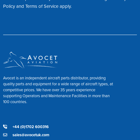
Policy
and
Terms of Service
apply.
Avocet is an independent aircraft parts distributor, providing
quality parts and equipment for a wide range of aircraft types, at
competitive prices. We have over 35 years experience
supporting Operators and Maintenance Facilities in more than
100 countries.
+44 (0)1702 600316
sales@avocetuk.com