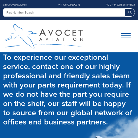
sales@avocetuk.com
+44 (0)1702 600316
AOG +44 (0)7826 845103
Sea
To experience our exceptional
service, contact one of our highly
professional and friendly sales team
with your parts requirement today. If
we do not have the part you require
on the shelf, our staff will be happy
to source from our global network of
offices and business partners.