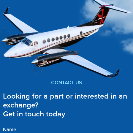
CONTACT US
Looking for a part or interested in an
exchange?
Get in touch today
Name