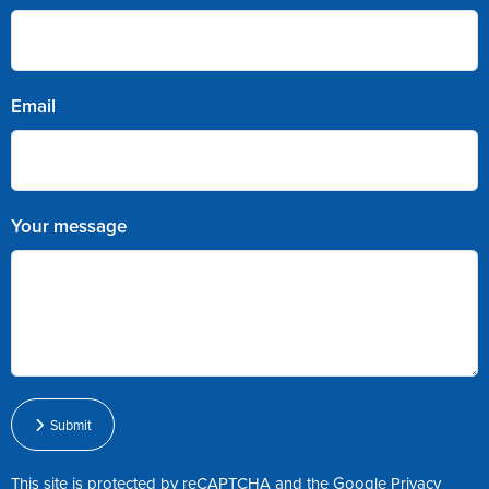
Email
Your message
Submit
This site is protected by reCAPTCHA and the Google
Privacy