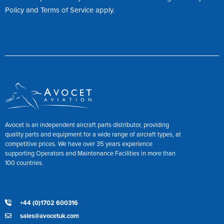
Policy
and
Terms of Service
apply.
Avocet is an independent aircraft parts distributor, providing
quality parts and equipment for a wide range of aircraft types, at
competitive prices. We have over 35 years experience
supporting Operators and Maintenance Facilities in more than
100 countries.
+44 (0)1702 600316
sales@avocetuk.com