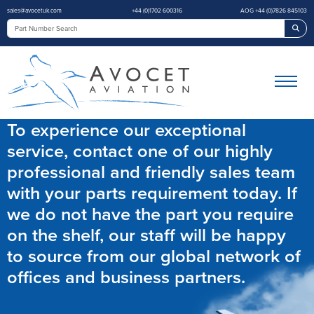
sales@avocetuk.com
+44 (0)1702 600316
AOG +44 (0)7826 845103
Sea
To experience our exceptional
service, contact one of our highly
professional and friendly sales team
with your parts requirement today. If
we do not have the part you require
on the shelf, our staff will be happy
to source from our global network of
offices and business partners.