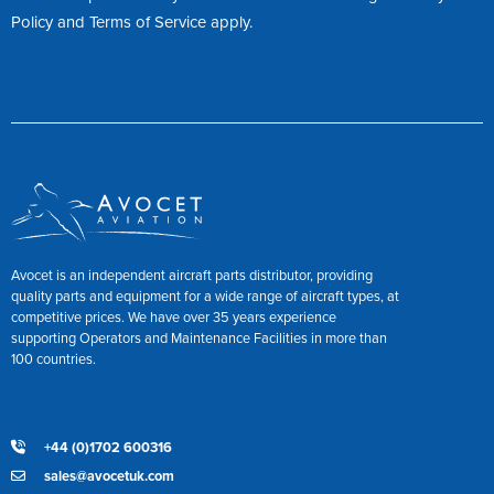
Policy
and
Terms of Service
apply.
Avocet is an independent aircraft parts distributor, providing
quality parts and equipment for a wide range of aircraft types, at
competitive prices. We have over 35 years experience
supporting Operators and Maintenance Facilities in more than
100 countries.
+44 (0)1702 600316
sales@avocetuk.com