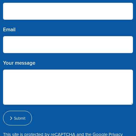
Email
Your message
Submit
This site is protected by reCAPTCHA and the Google
Privacy