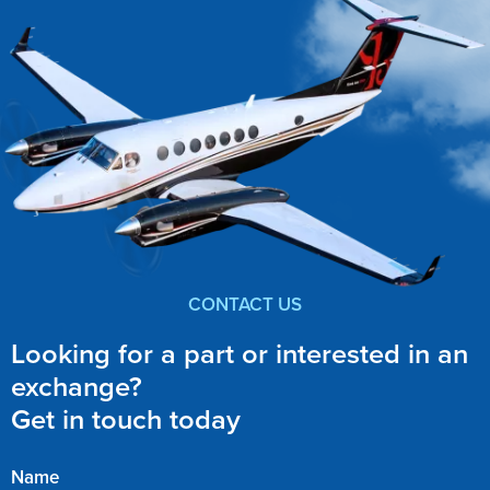
CONTACT US
Looking for a part or interested in an
exchange?
Get in touch today
Name