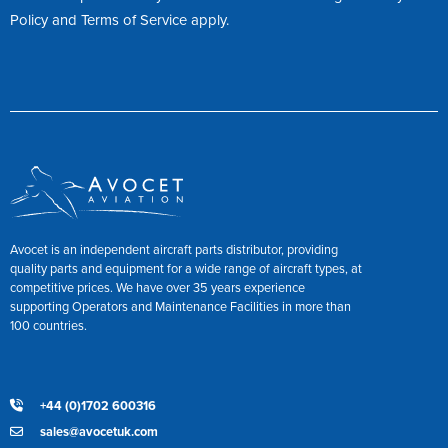
Policy
and
Terms of Service
apply.
Avocet is an independent aircraft parts distributor, providing
quality parts and equipment for a wide range of aircraft types, at
competitive prices. We have over 35 years experience
supporting Operators and Maintenance Facilities in more than
100 countries.
+44 (0)1702 600316
sales@avocetuk.com