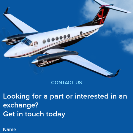
CONTACT US
Looking for a part or interested in an
exchange?
Get in touch today
Name