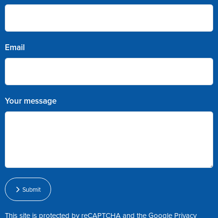
Email
Your message
Submit
This site is protected by reCAPTCHA and the Google
Privacy