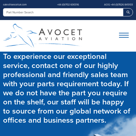
sales@avocetuk.com
+44 (0)1702 600316
AOG +44 (0)7826 845103
Sea
To experience our exceptional
service, contact one of our highly
professional and friendly sales team
with your parts requirement today. If
we do not have the part you require
on the shelf, our staff will be happy
to source from our global network of
offices and business partners.