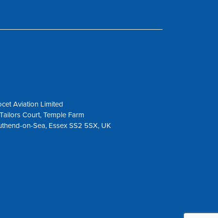
cet Aviation Limited
Tailors Court, Temple Farm
uthend-on-Sea, Essex SS2 5SX, UK