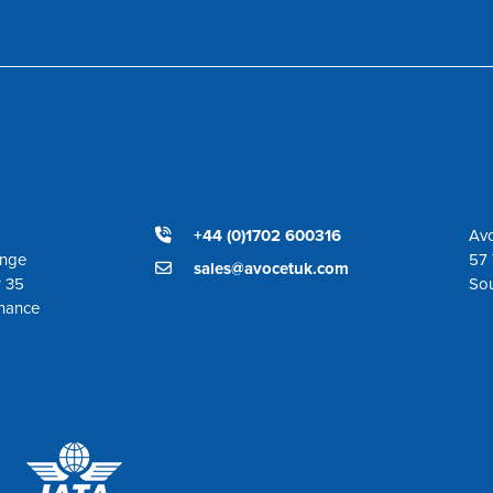
+44 (0)1702 600316
Avo
ange
57 
sales@avocetuk.com
r 35
So
enance