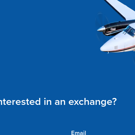
interested in an exchange?
Email