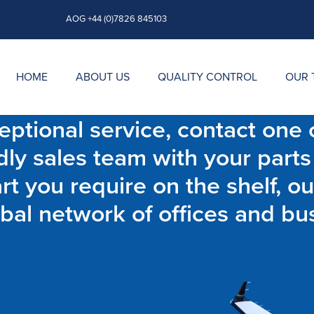
AOG +44 (0)7826 845103
HOME
ABOUT US
QUALITY CONTROL
OUR 
ptional service, contact one o
dly sales team with your parts
t you require on the shelf, ou
bal network of offices and bu