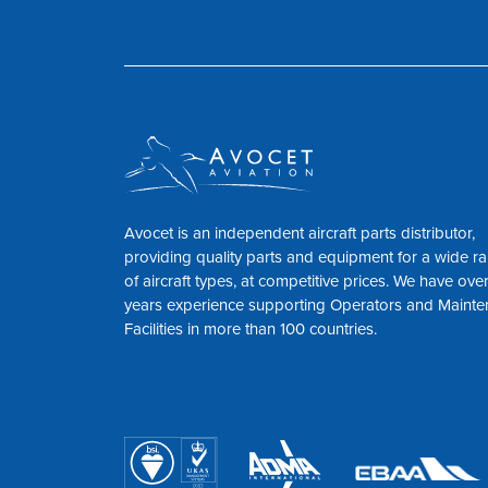
Avocet is an independent aircraft parts distributor,
providing quality parts and equipment for a wide r
of aircraft types, at competitive prices. We have ove
years experience supporting Operators and Maint
Facilities in more than 100 countries.