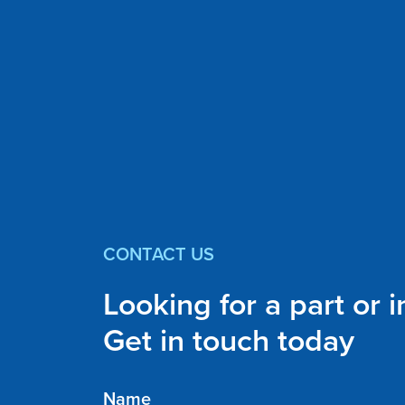
CONTACT US
Looking for a part or 
Get in touch today
Name