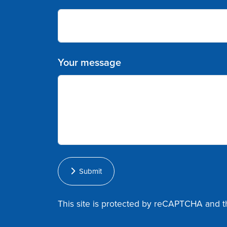
Your message
Submit
This site is protected by reCAPTCHA and 