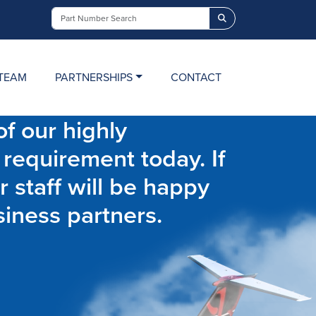
Search
TEAM
PARTNERSHIPS
CONTACT
f our highly
 requirement today. If
r staff will be happy
siness partners.