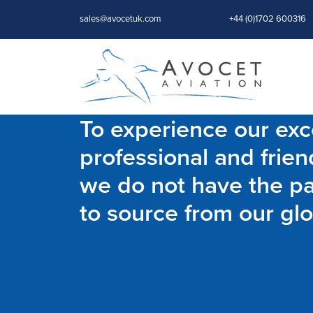
sales@avocetuk.com
+44 (0)1702 600316
To experience our exce
professional and frien
we do not have the par
to source from our glo