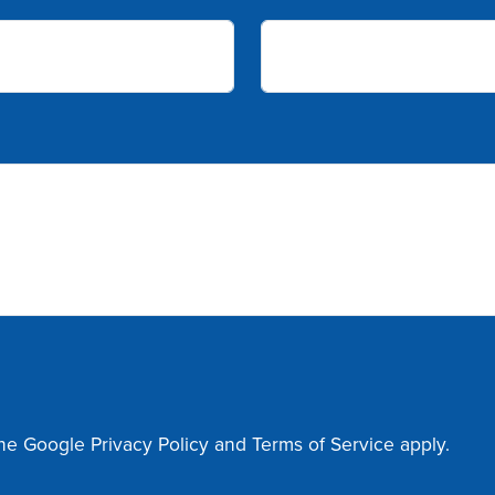
the Google
Privacy Policy
and
Terms of Service
apply.