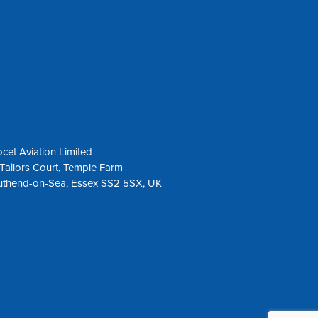
cet Aviation Limited
Tailors Court, Temple Farm
uthend-on-Sea, Essex SS2 5SX, UK