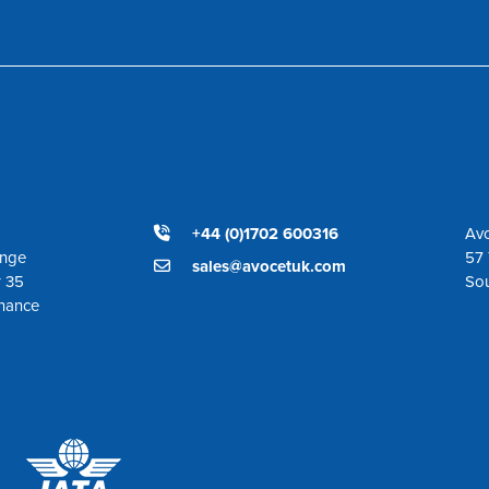
+44 (0)1702 600316
Avo
ange
57 
sales@avocetuk.com
r 35
So
enance