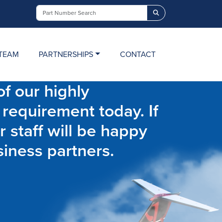
Search
TEAM
PARTNERSHIPS
CONTACT
f our highly
 requirement today. If
r staff will be happy
siness partners.