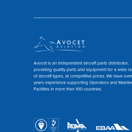
Avocet is an independent aircraft parts distributor,
providing quality parts and equipment for a wide r
of aircraft types, at competitive prices. We have ove
years experience supporting Operators and Maint
Facilities in more than 100 countries.