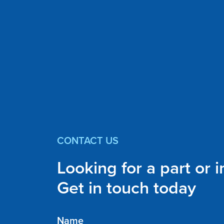
CONTACT US
Looking for a part or 
Get in touch today
Name