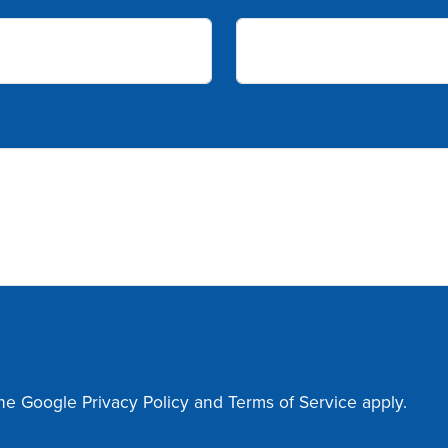
the Google
Privacy Policy
and
Terms of Service
apply.