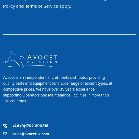
Policy
and
Terms of Service
apply.
Avocet is an independent aircraft parts distributor, providing
quality parts and equipment for a wide range of aircraft types, at
competitive prices. We have over 35 years experience
supporting Operators and Maintenance Facilities in more than
100 countries.
+44 (0)1702 600316
sales@avocetuk.com