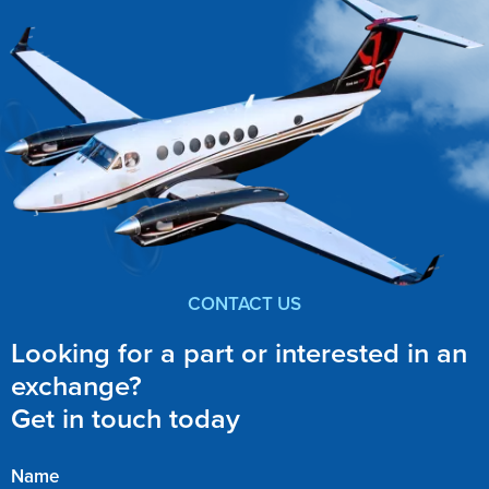
CONTACT US
Looking for a part or interested in an
exchange?
Get in touch today
Name