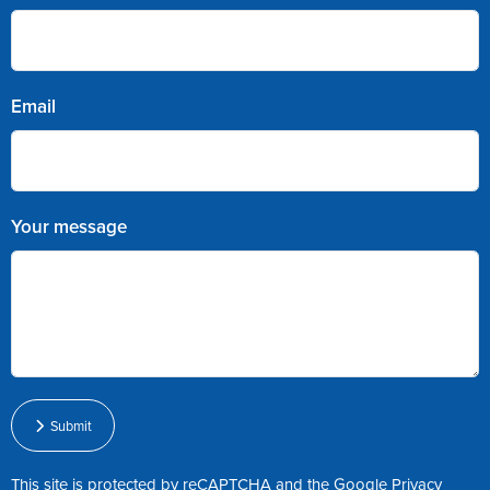
Email
Your message
Submit
This site is protected by reCAPTCHA and the Google
Privacy