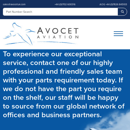
sales@avocetuk.com
+44 (0)1702 600316
AOG +44 (0)7826 845103
Sea
To experience our exceptional
service, contact one of our highly
professional and friendly sales team
with your parts requirement today. If
we do not have the part you require
on the shelf, our staff will be happy
to source from our global network of
offices and business partners.