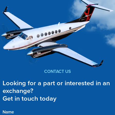
CONTACT US
Looking for a part or interested in an
exchange?
Get in touch today
Name