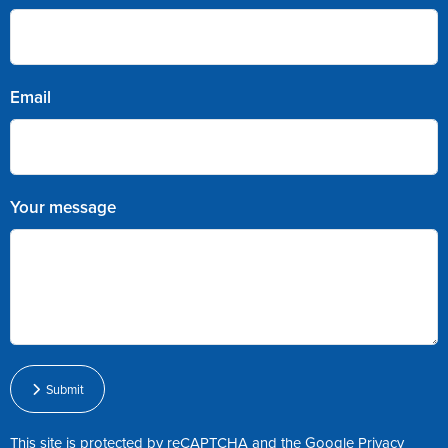
Email
Your message
Submit
This site is protected by reCAPTCHA and the Google
Privacy