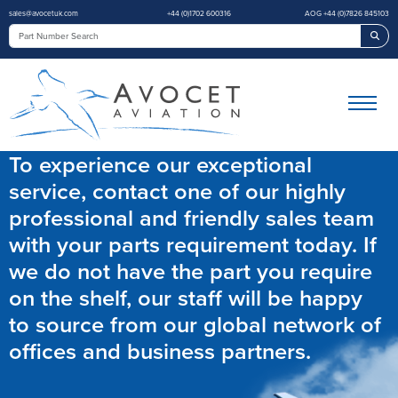
sales@avocetuk.com
+44 (0)1702 600316
AOG +44 (0)7826 845103
Sea
To experience our exceptional
service, contact one of our highly
professional and friendly sales team
with your parts requirement today. If
we do not have the part you require
on the shelf, our staff will be happy
to source from our global network of
offices and business partners.