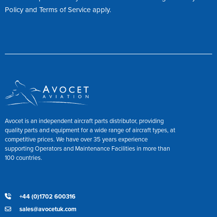
Policy
and
Terms of Service
apply.
Avocet is an independent aircraft parts distributor, providing
quality parts and equipment for a wide range of aircraft types, at
competitive prices. We have over 35 years experience
supporting Operators and Maintenance Facilities in more than
100 countries.
+44 (0)1702 600316
sales@avocetuk.com