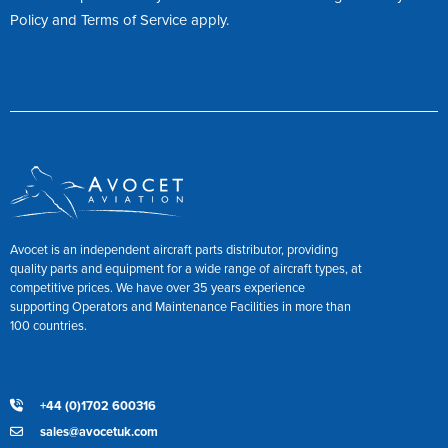
Policy
and
Terms of Service
apply.
Avocet is an independent aircraft parts distributor, providing
quality parts and equipment for a wide range of aircraft types, at
competitive prices. We have over 35 years experience
supporting Operators and Maintenance Facilities in more than
100 countries.
+44 (0)1702 600316
sales@avocetuk.com