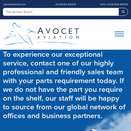
sales@avocetuk.com
+44 (0)1702 600316
AOG +44 (0)7826 845103
Sea
To experience our exceptional
service, contact one of our highly
professional and friendly sales team
with your parts requirement today. If
we do not have the part you require
on the shelf, our staff will be happy
to source from our global network of
offices and business partners.