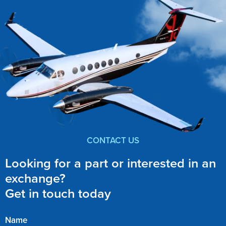
CONTACT US
Looking for a part or interested in an
exchange?
Get in touch today
Name