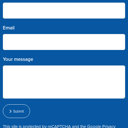
Email
Your message
Submit
This site is protected by reCAPTCHA and the Google
Privacy