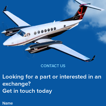
CONTACT US
Looking for a part or interested in an
exchange?
Get in touch today
Name