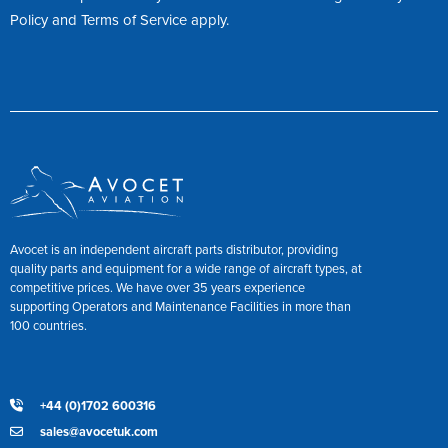
Policy
and
Terms of Service
apply.
Avocet is an independent aircraft parts distributor, providing
quality parts and equipment for a wide range of aircraft types, at
competitive prices. We have over 35 years experience
supporting Operators and Maintenance Facilities in more than
100 countries.
+44 (0)1702 600316
sales@avocetuk.com