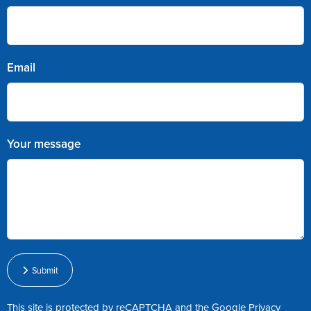
Email
Your message
Submit
This site is protected by reCAPTCHA and the Google
Privacy