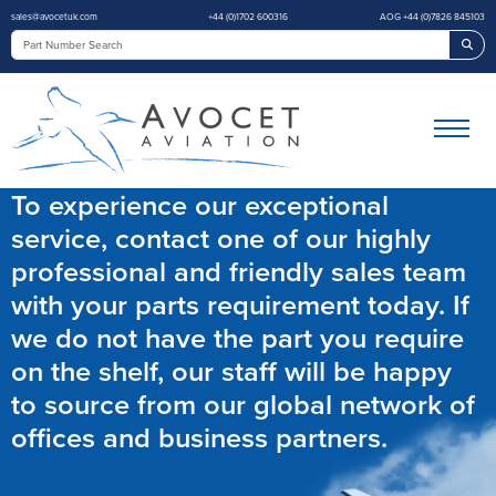
sales@avocetuk.com
+44 (0)1702 600316
AOG +44 (0)7826 845103
Sea
To experience our exceptional
service, contact one of our highly
professional and friendly sales team
with your parts requirement today. If
we do not have the part you require
on the shelf, our staff will be happy
to source from our global network of
offices and business partners.