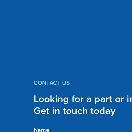
CONTACT US
Looking for a part or 
Get in touch today
Name