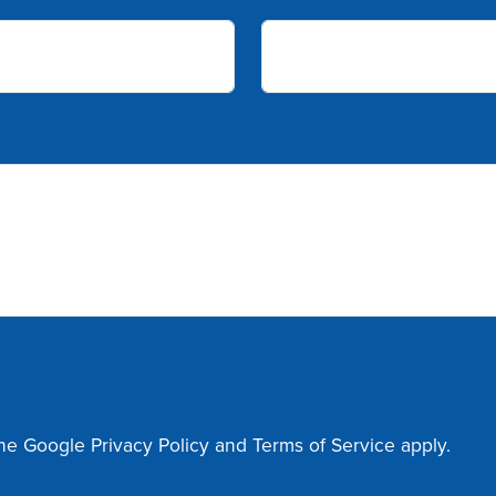
the Google
Privacy Policy
and
Terms of Service
apply.