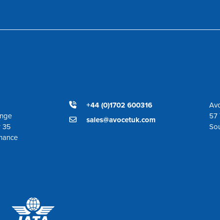
+44 (0)1702 600316
Avo
ange
57 
sales@avocetuk.com
r 35
So
enance