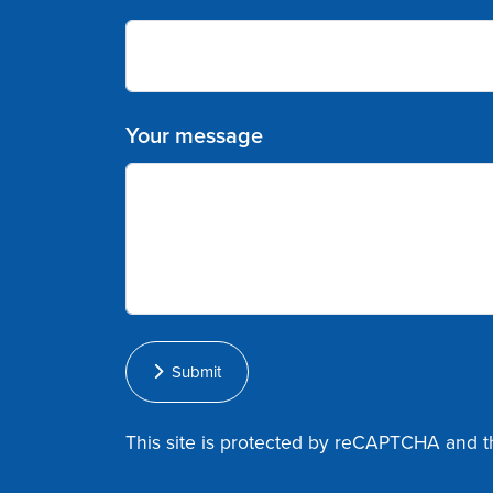
Your message
Submit
This site is protected by reCAPTCHA and 