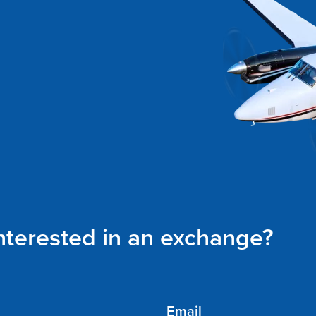
interested in an exchange?
Email