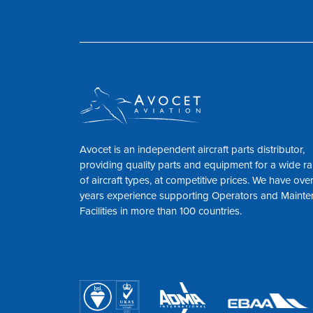
Avocet is an independent aircraft parts distributor,
providing quality parts and equipment for a wide r
of aircraft types, at competitive prices. We have ove
years experience supporting Operators and Maint
Facilities in more than 100 countries.