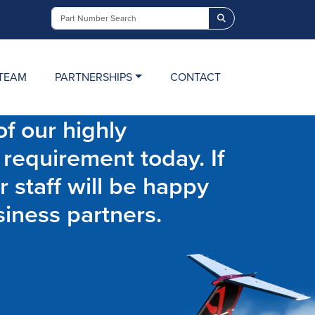
Search
TEAM
PARTNERSHIPS
CONTACT
f our highly
 requirement today. If
r staff will be happy
siness partners.