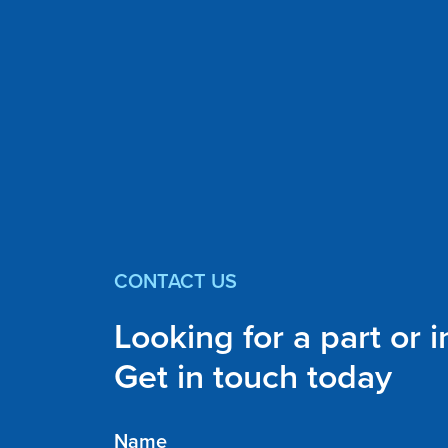
CONTACT US
Looking for a part or 
Get in touch today
Name