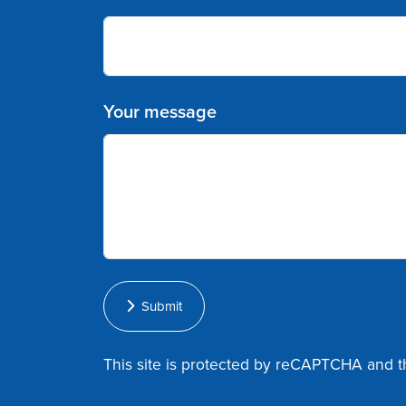
Your message
Submit
This site is protected by reCAPTCHA and 