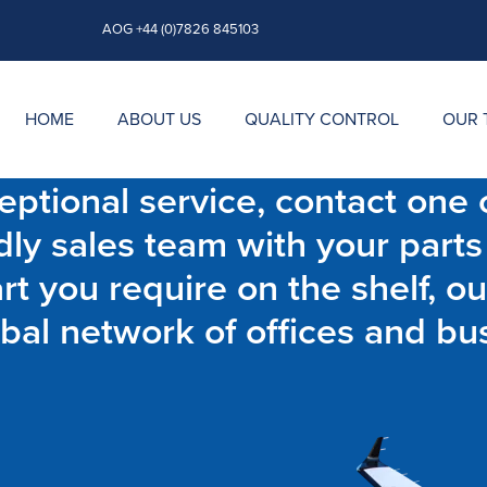
AOG +44 (0)7826 845103
HOME
ABOUT US
QUALITY CONTROL
OUR 
ptional service, contact one o
dly sales team with your parts
t you require on the shelf, ou
bal network of offices and bu