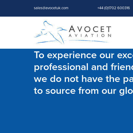
sales@avocetuk.com
+44 (0)1702 600316
To experience our exce
professional and frien
we do not have the par
to source from our glo