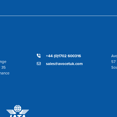
+44 (0)1702 600316
Avo
ange
57 
sales@avocetuk.com
r 35
So
enance