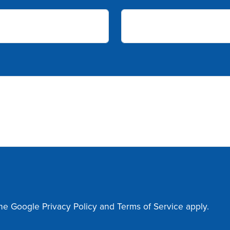
the Google
Privacy Policy
and
Terms of Service
apply.