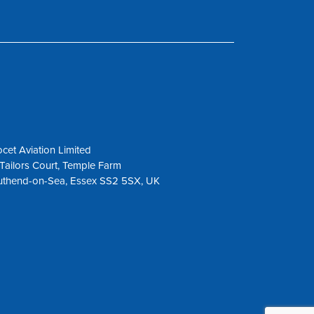
cet Aviation Limited
Tailors Court, Temple Farm
uthend-on-Sea, Essex SS2 5SX, UK