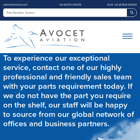
sales@avocetuk.com
+44 (0)1702 600316
AOG +44 (0)7826 845103
Sea
To experience our exceptional
service, contact one of our highly
professional and friendly sales team
with your parts requirement today. If
we do not have the part you require
on the shelf, our staff will be happy
to source from our global network of
offices and business partners.