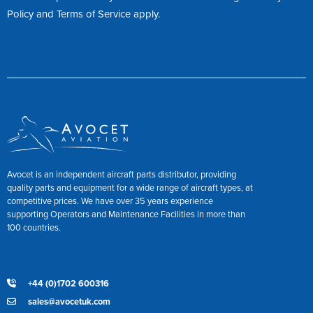
Policy
and
Terms of Service
apply.
Avocet is an independent aircraft parts distributor, providing
quality parts and equipment for a wide range of aircraft types, at
competitive prices. We have over 35 years experience
supporting Operators and Maintenance Facilities in more than
100 countries.
+44 (0)1702 600316
sales@avocetuk.com