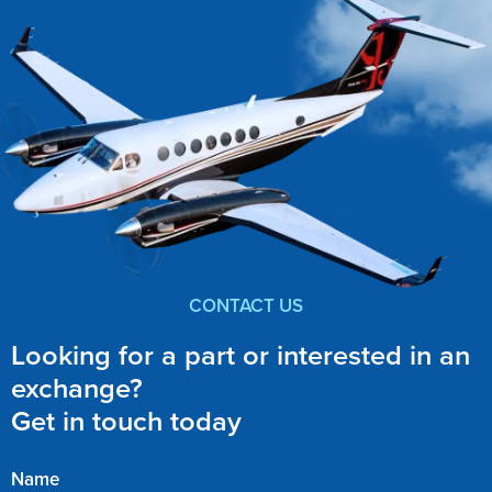
CONTACT US
Looking for a part or interested in an
exchange?
Get in touch today
Name