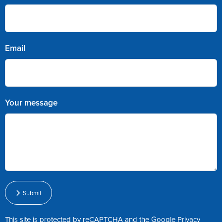
Email
Your message
Submit
This site is protected by reCAPTCHA and the Google
Privacy