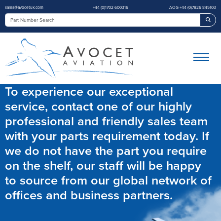
sales@avocetuk.com
+44 (0)1702 600316
AOG +44 (0)7826 845103
Sea
To experience our exceptional
service, contact one of our highly
professional and friendly sales team
with your parts requirement today. If
we do not have the part you require
on the shelf, our staff will be happy
to source from our global network of
offices and business partners.