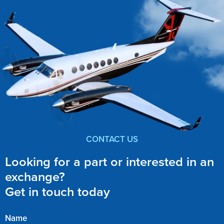
CONTACT US
Looking for a part or interested in an
exchange?
Get in touch today
Name