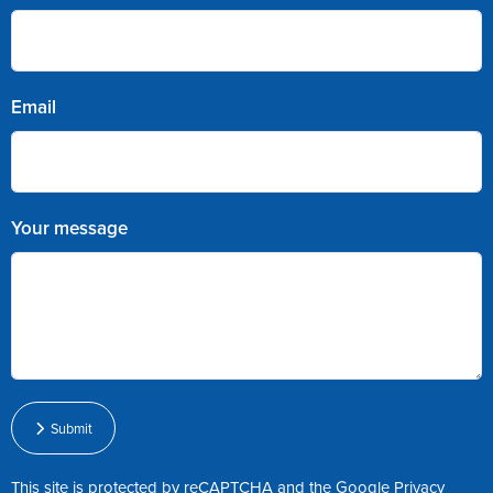
Email
Your message
Submit
This site is protected by reCAPTCHA and the Google
Privacy