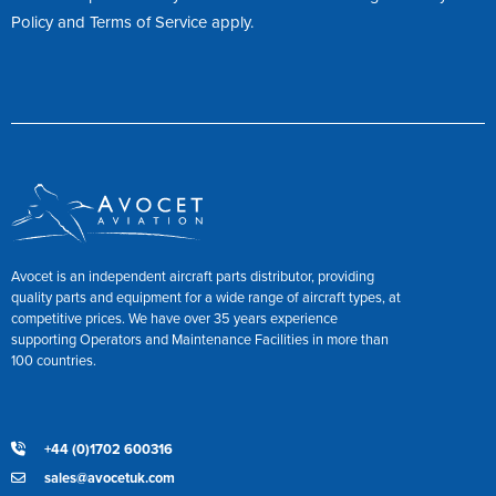
Policy
and
Terms of Service
apply.
Avocet is an independent aircraft parts distributor, providing
quality parts and equipment for a wide range of aircraft types, at
competitive prices. We have over 35 years experience
supporting Operators and Maintenance Facilities in more than
100 countries.
+44 (0)1702 600316
sales@avocetuk.com