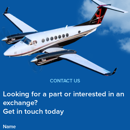
CONTACT US
Looking for a part or interested in an
exchange?
Get in touch today
Name