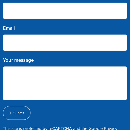
Email
Your message
Submit
This site is protected by reCAPTCHA and the Google
Privacy