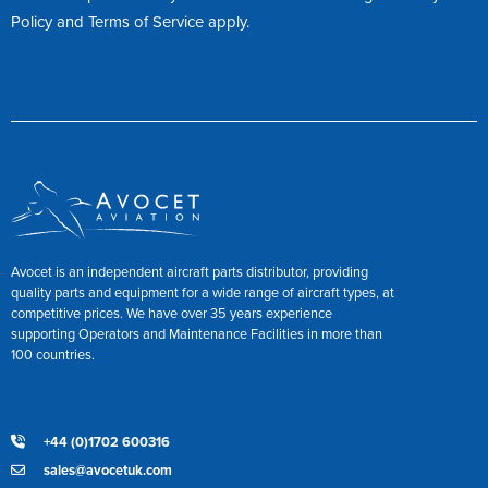
Policy
and
Terms of Service
apply.
Avocet is an independent aircraft parts distributor, providing
quality parts and equipment for a wide range of aircraft types, at
competitive prices. We have over 35 years experience
supporting Operators and Maintenance Facilities in more than
100 countries.
+44 (0)1702 600316
sales@avocetuk.com