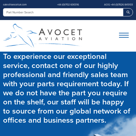
sales@avocetuk.com
+44 (0)1702 600316
AOG +44 (0)7826 845103
Sea
To experience our exceptional
service, contact one of our highly
professional and friendly sales team
with your parts requirement today. If
we do not have the part you require
on the shelf, our staff will be happy
to source from our global network of
offices and business partners.