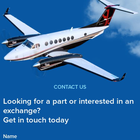
CONTACT US
Looking for a part or interested in an
exchange?
Get in touch today
Name