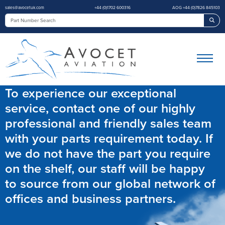
sales@avocetuk.com
+44 (0)1702 600316
AOG +44 (0)7826 845103
Sea
To experience our exceptional
service, contact one of our highly
professional and friendly sales team
with your parts requirement today. If
we do not have the part you require
on the shelf, our staff will be happy
to source from our global network of
offices and business partners.