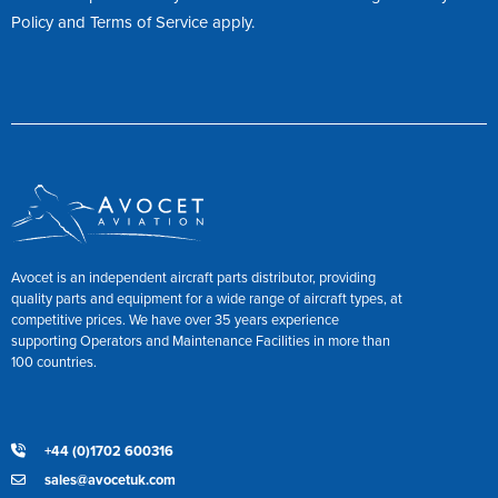
Policy
and
Terms of Service
apply.
Avocet is an independent aircraft parts distributor, providing
quality parts and equipment for a wide range of aircraft types, at
competitive prices. We have over 35 years experience
supporting Operators and Maintenance Facilities in more than
100 countries.
+44 (0)1702 600316
sales@avocetuk.com