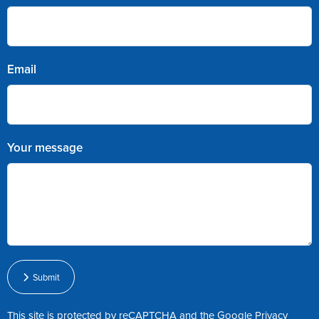
Email
Your message
Submit
This site is protected by reCAPTCHA and the Google
Privacy