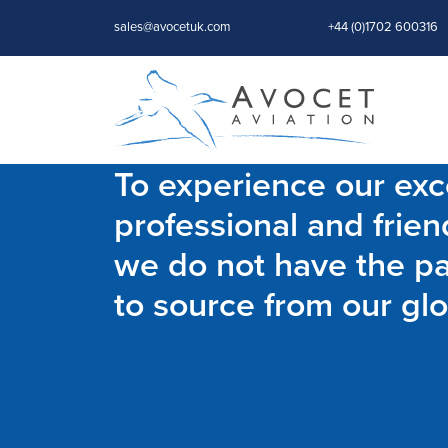
sales@avocetuk.com
+44 (0)1702 600316
To experience our exce
professional and frien
we do not have the par
to source from our glo