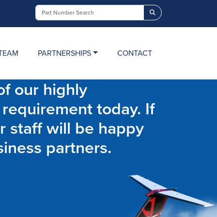
Search
TEAM
PARTNERSHIPS
CONTACT
f our highly
 requirement today. If
r staff will be happy
siness partners.