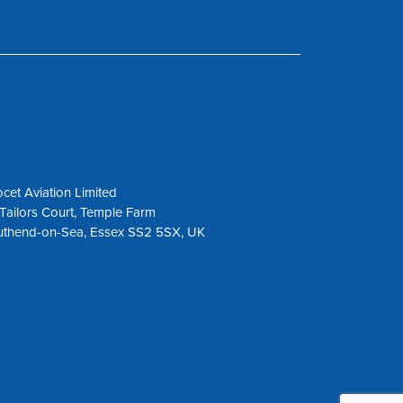
cet Aviation Limited
Tailors Court, Temple Farm
uthend-on-Sea, Essex SS2 5SX, UK