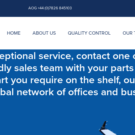
AOG +44 (0)7826 845103
HOME
ABOUT US
QUALITY CONTROL
OUR 
ptional service, contact one o
dly sales team with your parts
t you require on the shelf, ou
bal network of offices and bu