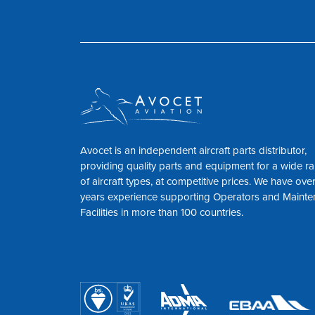
Avocet is an independent aircraft parts distributor,
providing quality parts and equipment for a wide r
of aircraft types, at competitive prices. We have ove
years experience supporting Operators and Maint
Facilities in more than 100 countries.