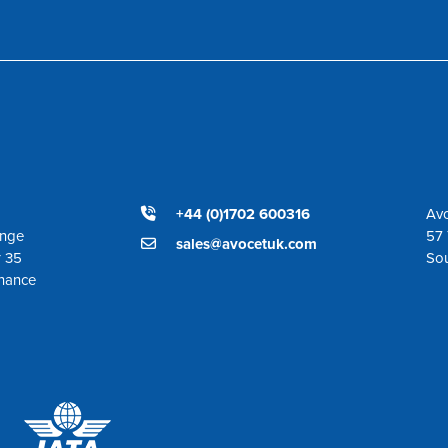
+44 (0)1702 600316
Avo
ange
57 
sales@avocetuk.com
r 35
So
enance