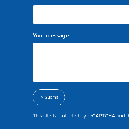
Your message
Submit
This site is protected by reCAPTCHA and 