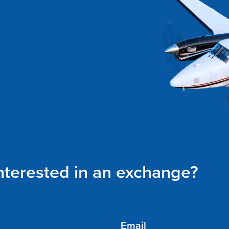
interested in an exchange?
Email