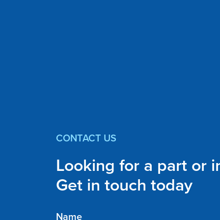
CONTACT US
Looking for a part or 
Get in touch today
Name