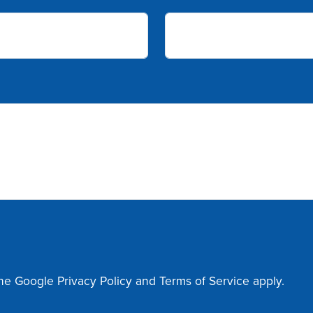
the Google
Privacy Policy
and
Terms of Service
apply.