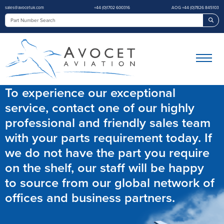
sales@avocetuk.com
+44 (0)1702 600316
AOG +44 (0)7826 845103
Sea
To experience our exceptional
service, contact one of our highly
professional and friendly sales team
with your parts requirement today. If
we do not have the part you require
on the shelf, our staff will be happy
to source from our global network of
offices and business partners.