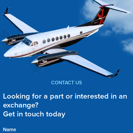
CONTACT US
Looking for a part or interested in an
exchange?
Get in touch today
Name