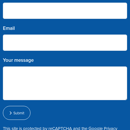
Email
Your message
Submit
This site is protected by reCAPTCHA and the Google
Privacy