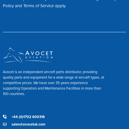
Policy
and
Terms of Service
apply.
Avocet is an independent aircraft parts distributor, providing
quality parts and equipment for a wide range of aircraft types, at
competitive prices. We have over 35 years experience
supporting Operators and Maintenance Facilities in more than
100 countries.
+44 (0)1702 600316
sales@avocetuk.com