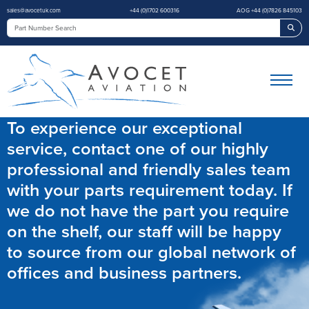
sales@avocetuk.com
+44 (0)1702 600316
AOG +44 (0)7826 845103
Sea
To experience our exceptional
service, contact one of our highly
professional and friendly sales team
with your parts requirement today. If
we do not have the part you require
on the shelf, our staff will be happy
to source from our global network of
offices and business partners.