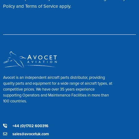
Policy
and
Terms of Service
apply.
Avocet is an independent aircraft parts distributor, providing
quality parts and equipment for a wide range of aircraft types, at
competitive prices. We have over 35 years experience
supporting Operators and Maintenance Facilities in more than
100 countries.
+44 (0)1702 600316
sales@avocetuk.com