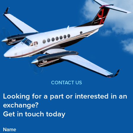
CONTACT US
Looking for a part or interested in an
exchange?
Get in touch today
Name