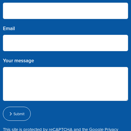
Email
Your message
Submit
This site is protected by reCAPTCHA and the Google
Privacy