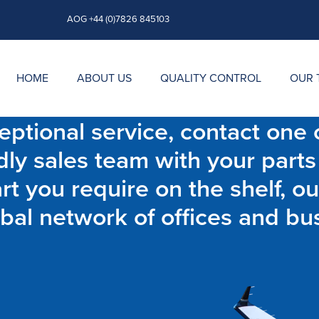
AOG +44 (0)7826 845103
HOME
ABOUT US
QUALITY CONTROL
OUR 
ptional service, contact one o
dly sales team with your parts
t you require on the shelf, ou
bal network of offices and bu