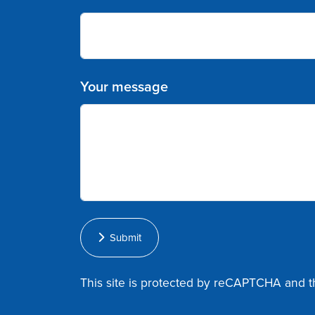
Your message
Submit
This site is protected by reCAPTCHA and 