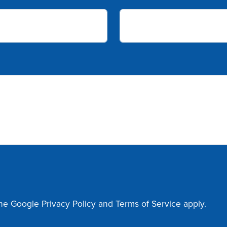
the Google
Privacy Policy
and
Terms of Service
apply.