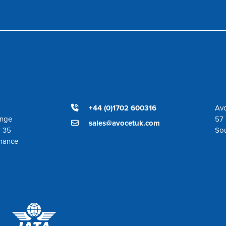
+44 (0)1702 600316
Avo
ange
57 
sales@avocetuk.com
r 35
So
enance