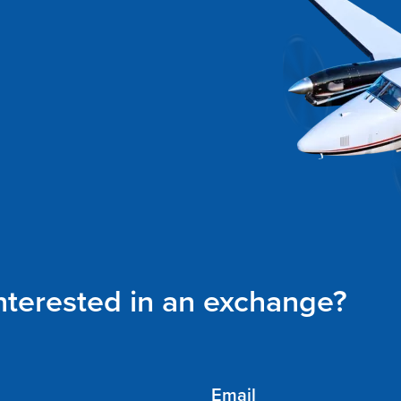
interested in an exchange?
Email