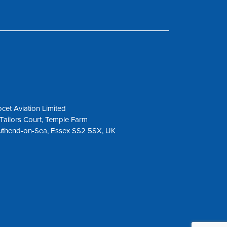
cet Aviation Limited
Tailors Court, Temple Farm
uthend-on-Sea, Essex SS2 5SX, UK