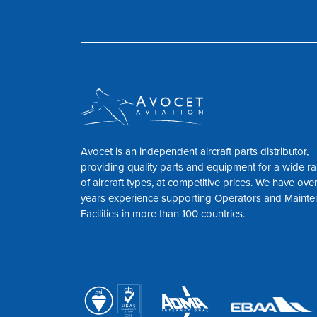
Avocet is an independent aircraft parts distributor,
providing quality parts and equipment for a wide r
of aircraft types, at competitive prices. We have ove
years experience supporting Operators and Maint
Facilities in more than 100 countries.