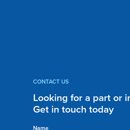
CONTACT US
Looking for a part or 
Get in touch today
Name