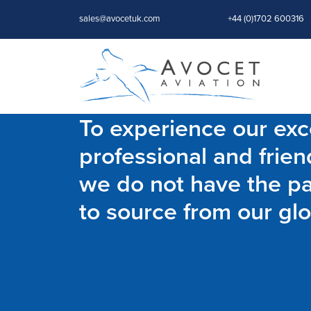
sales@avocetuk.com
+44 (0)1702 600316
To experience our exce
professional and frien
we do not have the par
to source from our glo