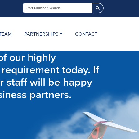
Search
TEAM
PARTNERSHIPS
CONTACT
f our highly
 requirement today. If
r staff will be happy
siness partners.