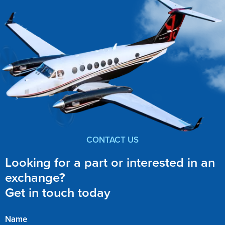
CONTACT US
Looking for a part or interested in an
exchange?
Get in touch today
Name