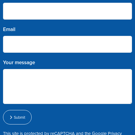
Email
Your message
Submit
This site is protected by reCAPTCHA and the Google
Privacy