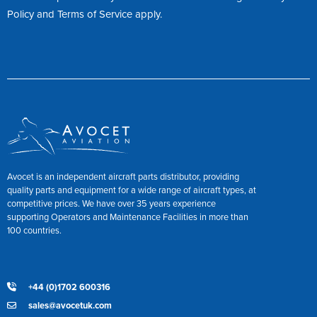
Policy
and
Terms of Service
apply.
Avocet is an independent aircraft parts distributor, providing
quality parts and equipment for a wide range of aircraft types, at
competitive prices. We have over 35 years experience
supporting Operators and Maintenance Facilities in more than
100 countries.
+44 (0)1702 600316
sales@avocetuk.com