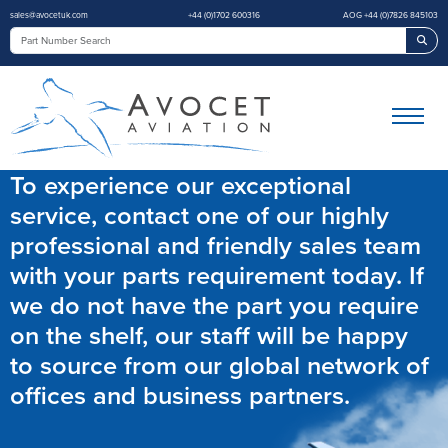
sales@avocetuk.com
+44 (0)1702 600316
AOG +44 (0)7826 845103
Sea
To experience our exceptional
service, contact one of our highly
professional and friendly sales team
with your parts requirement today. If
we do not have the part you require
on the shelf, our staff will be happy
to source from our global network of
offices and business partners.