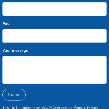
Email
Your message
Submit
This site is protected by reCAPTCHA and the Google
Privacy