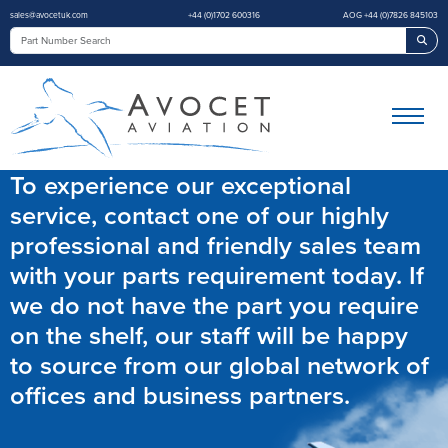
sales@avocetuk.com
+44 (0)1702 600316
AOG +44 (0)7826 845103
Sea
To experience our exceptional
service, contact one of our highly
professional and friendly sales team
with your parts requirement today. If
we do not have the part you require
on the shelf, our staff will be happy
to source from our global network of
offices and business partners.