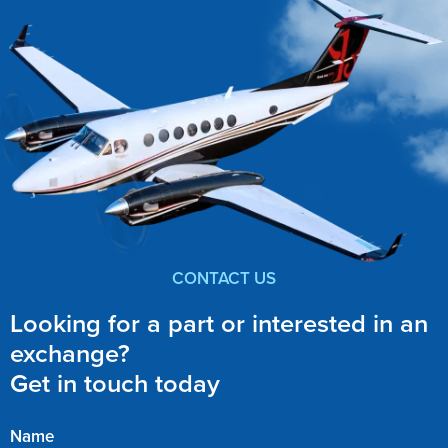
CONTACT US
Looking for a part or interested in an
exchange?
Get in touch today
Name