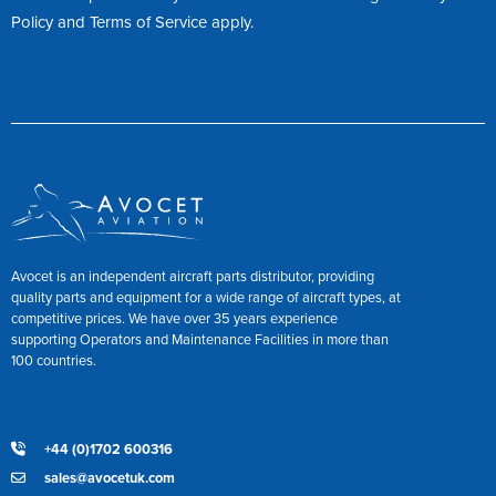
Policy
and
Terms of Service
apply.
Avocet is an independent aircraft parts distributor, providing
quality parts and equipment for a wide range of aircraft types, at
competitive prices. We have over 35 years experience
supporting Operators and Maintenance Facilities in more than
100 countries.
+44 (0)1702 600316
sales@avocetuk.com